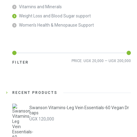
Vitamins and Minerals
Weight Loss and Blood Sugar support
Women's Health & Menopause Support
Min
Ma
PRICE:
UGX 20,000
—
UGX 200,000
FILTER
pri
pri
RECENT PRODUCTS
Swanson Vitamins-Leg Vein Essentials-60 Vegan Dr
caps
UGX
120,000