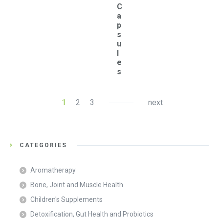
C
a
p
s
u
l
e
s
1
2
3
next
CATEGORIES
Aromatherapy
Bone, Joint and Muscle Health
Children's Supplements
Detoxification, Gut Health and Probiotics