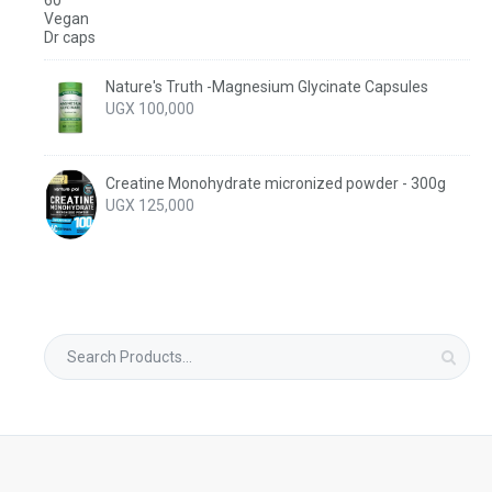
Nature's Truth -Magnesium Glycinate Capsules
UGX
100,000
Creatine Monohydrate micronized powder - 300g
UGX
125,000
Search
for: