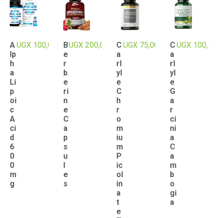
A
UGX
100,000
B
UGX
200,000
C
UGX
75,000
C
UGX
100,00
lp
e
a
a
h
r
rl
rl
a
b
yl
yl
Li
e
e
e
p
ri
C
G
oi
n
h
a
c
e
r
r
A
C
o
ci
ci
a
m
ni
d
p
iu
a
6
s
m
C
0
u
P
a
0
l
ic
m
m
e
ol
b
g
s
in
o
a
gi
t
a
e