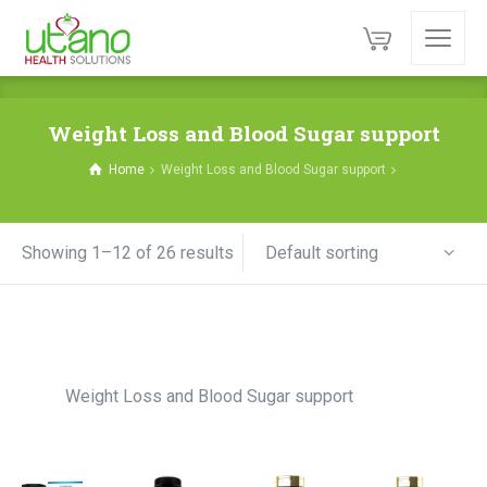
Weight Loss and Blood Sugar support
Home
Weight Loss and Blood Sugar support
Default sorting
Showing 1–12 of 26 results
Weight Loss and Blood Sugar support