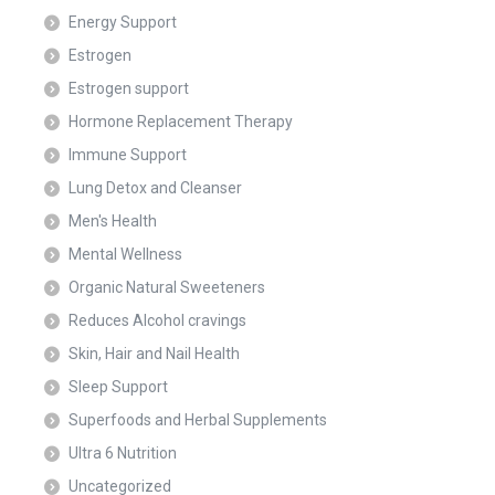
Energy Support
Estrogen
Estrogen support
Hormone Replacement Therapy
Immune Support
Lung Detox and Cleanser
Men's Health
Mental Wellness
Organic Natural Sweeteners
Reduces Alcohol cravings
Skin, Hair and Nail Health
Sleep Support
Superfoods and Herbal Supplements
Ultra 6 Nutrition
Uncategorized