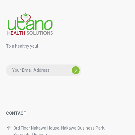
To a healthy you!
CONTACT
3rd Floor Nakawa House, Nakawa Business Park,
Kampala, Uganda.