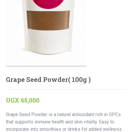
Grape Seed Powder( 100g )
UGX
65,000
Grape Seed Powder is a natural antioxidant rich in OPCs
that supports immune health and skin vitality. Easy to
incorporate into smoothies or drinks for added wellness