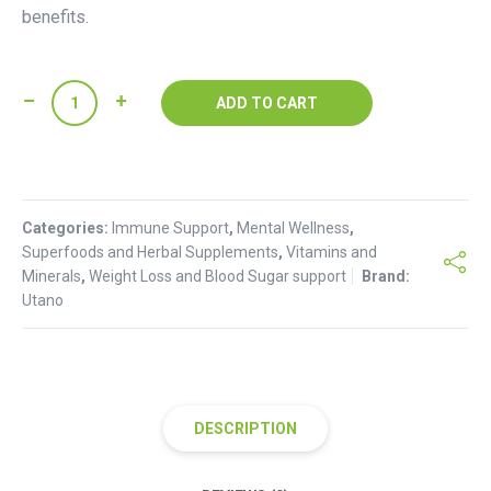
benefits.
Grape
ADD TO CART
Seed
Powder(
100g
)
Categories:
quantity
Immune Support
,
Mental Wellness
,
Superfoods and Herbal Supplements
,
Vitamins and
Minerals
,
Weight Loss and Blood Sugar support
Brand:
Utano
DESCRIPTION