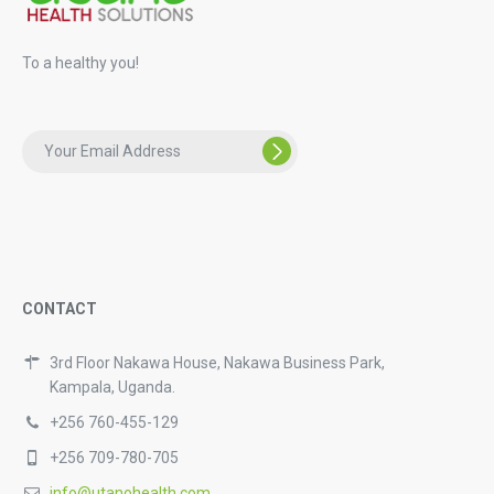
To a healthy you!
CONTACT
3rd Floor Nakawa House, Nakawa Business Park,
Kampala, Uganda.
+256 760-455-129
+256 709-780-705
info@utanohealth.com