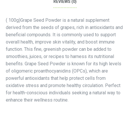
REVIEWS (0)
( 100g)Grape Seed Powder is a natural supplement
derived from the seeds of grapes, rich in antioxidants and
beneficial compounds. It is commonly used to support
overall health, improve skin vitality, and boost immune
function. This fine, greenish powder can be added to
smoothies, juices, or recipes to harness its nutritional
benefits. Grape Seed Powder is known for its high levels
of oligomeric proanthocyanidins (OPCs), which are
powerful antioxidants that help protect cells from
oxidative stress and promote healthy circulation. Perfect
for health-conscious individuals seeking a natural way to
enhance their wellness routine.