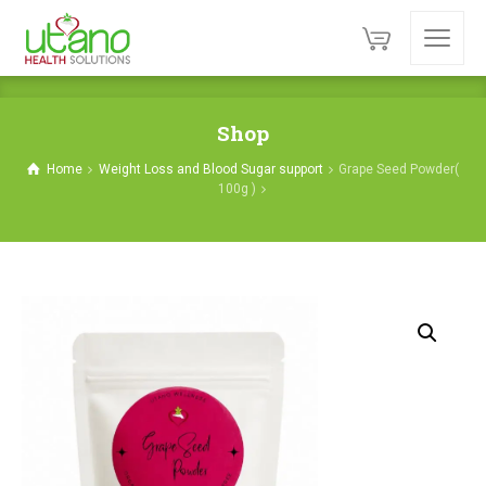
Shop
Home
Weight Loss and Blood Sugar support
Grape Seed Powder(
100g )