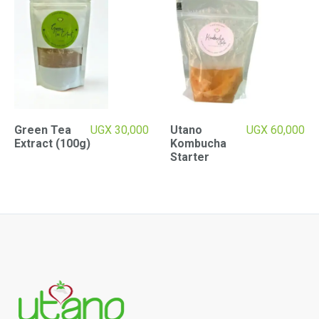
Green Tea
UGX
30,000
Utano
UGX
60,000
Extract (100g)
Kombucha
Starter