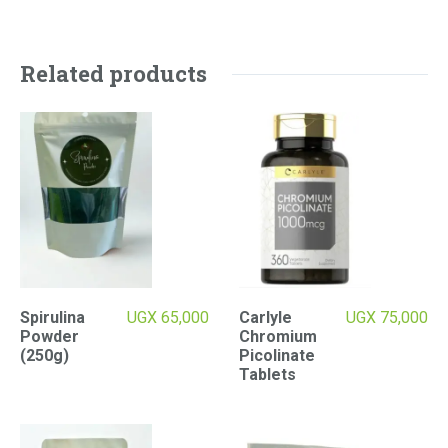
Related products
Spirulina
UGX
65,000
Carlyle
UGX
75,000
Powder
Chromium
(250g)
Picolinate
Tablets