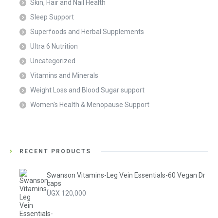
Skin, Hair and Nail Health
Sleep Support
Superfoods and Herbal Supplements
Ultra 6 Nutrition
Uncategorized
Vitamins and Minerals
Weight Loss and Blood Sugar support
Women's Health & Menopause Support
RECENT PRODUCTS
Swanson Vitamins-Leg Vein Essentials-60 Vegan Dr
caps
UGX
120,000