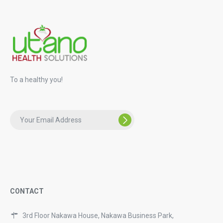
To a healthy you!
CONTACT
3rd Floor Nakawa House, Nakawa Business Park,