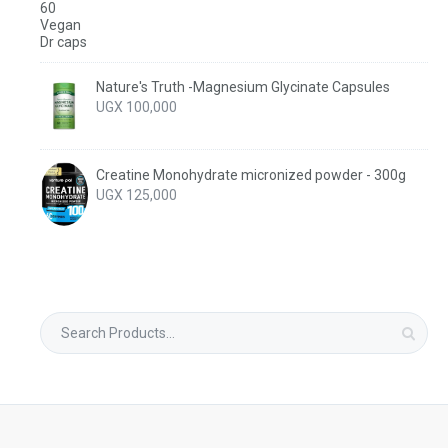
Nature's Truth -Magnesium Glycinate Capsules
UGX
100,000
Creatine Monohydrate micronized powder - 300g
UGX
125,000
Search
for: