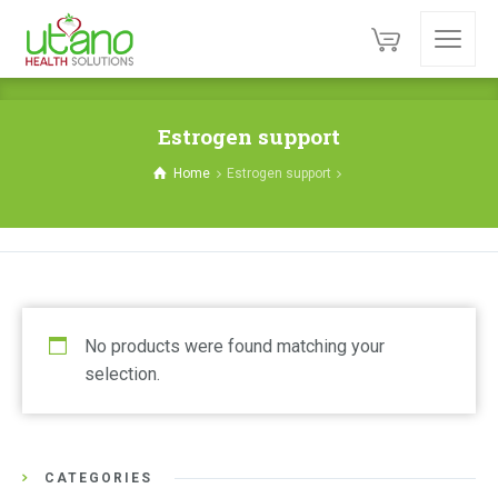
Estrogen support
Home
Estrogen support
No products were found matching your
selection.
CATEGORIES