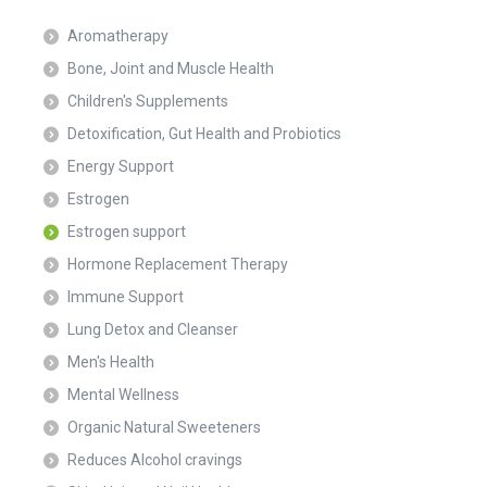
Aromatherapy
Bone, Joint and Muscle Health
Children's Supplements
Detoxification, Gut Health and Probiotics
Energy Support
Estrogen
Estrogen support
Hormone Replacement Therapy
Immune Support
Lung Detox and Cleanser
Men's Health
Mental Wellness
Organic Natural Sweeteners
Reduces Alcohol cravings