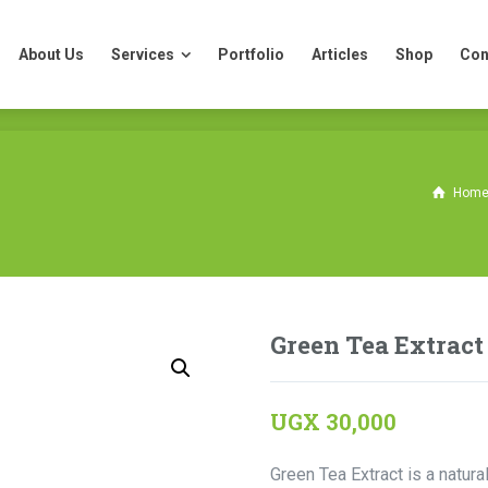
About Us
Services
Portfolio
Articles
Shop
Con
About Us
Services
Portfolio
Articles
Shop
Con
Hom
Green Tea Extract
UGX
30,000
Green Tea Extract is a natura