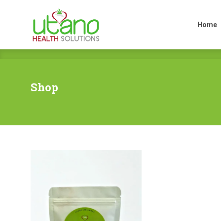
Home
Home
Shop