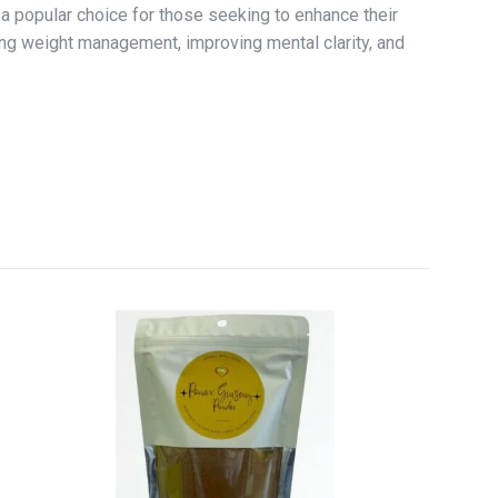
t a popular choice for those seeking to enhance their
rting weight management, improving mental clarity, and