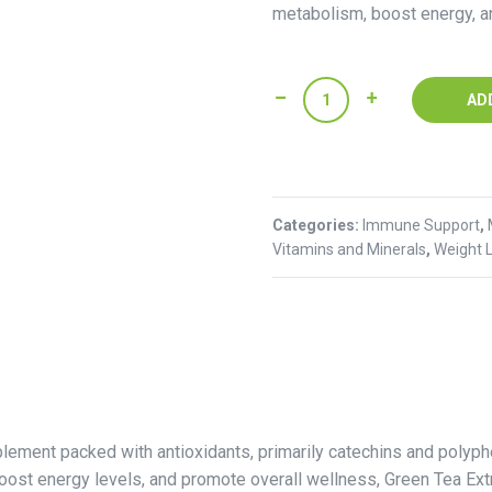
metabolism, boost energy, a
Green
AD
Tea
Extract
(100g)
quantity
Categories:
Immune Support
,
Vitamins and Minerals
,
Weight 
plement packed with antioxidants, primarily catechins and polyphe
boost energy levels, and promote overall wellness, Green Tea Extr