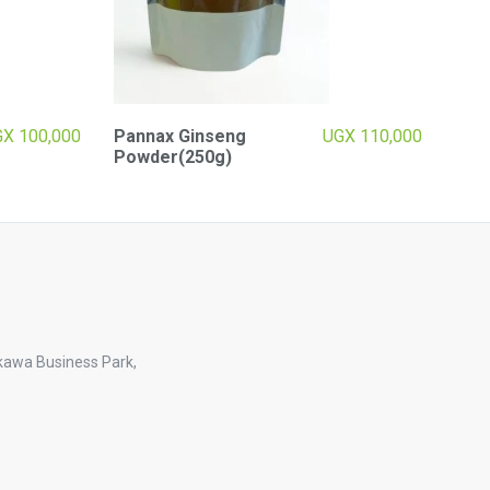
GX
100,000
Pannax Ginseng
UGX
110,000
Powder(250g)
kawa Business Park,