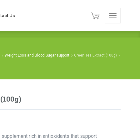
tact Us
tact Us
e
Weight Loss and Blood Sugar support
Green Tea Extract (100g)
 (100g)
l supplement rich in antioxidants that support