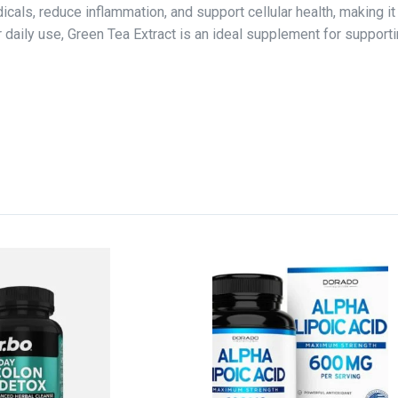
adicals, reduce inflammation, and support cellular health, making i
 for daily use, Green Tea Extract is an ideal supplement for suppo