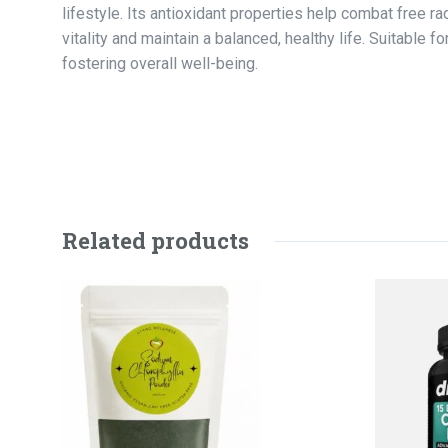
lifestyle. Its antioxidant properties help combat free r
vitality and maintain a balanced, healthy life. Suitable
fostering overall well-being.
Related products