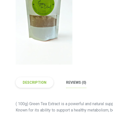
DESCRIPTION
REVIEWS (0)
( 100g) Green Tea Extract is a powerful and natural sup
Known for its ability to support a healthy metabolism, 