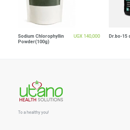
Sodium Chlorophyllin
UGX
140,000
Dr.bo-15 
Powder(100g)
To a healthy you!