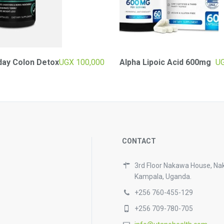
day Colon Detox
UGX
100,000
Alpha Lipoic Acid 600mg
U
CONTACT
3rd Floor Nakawa House, Na
Kampala, Uganda.
+256 760-455-129
+256 709-780-705