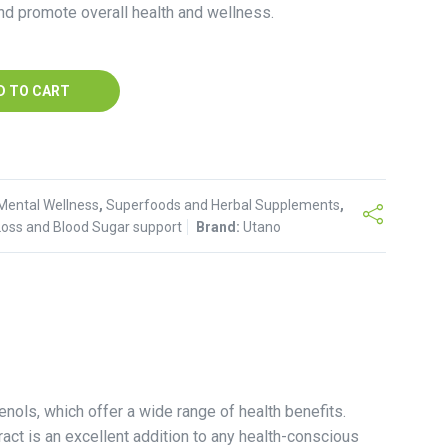
nd promote overall health and wellness.
D TO CART
Mental Wellness
,
Superfoods and Herbal Supplements
,
Loss and Blood Sugar support
Brand:
Utano
nols, which offer a wide range of health benefits.
act is an excellent addition to any health-conscious