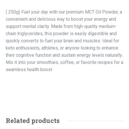
( 250g) Fuel your day with our premium MCT Oil Powder, a
convenient and delicious way to boost your energy and
support mental clarity. Made from high-quality medium-
chain triglycerides, this powder is easily digestible and
quickly converts to fuel your brain and muscles. Ideal for
keto enthusiasts, athletes, or anyone looking to enhance
their cognitive function and sustain energy levels naturally.
Mix it into your smoothies, coffee, or favorite recipes for a
seamless health boost.
Related products