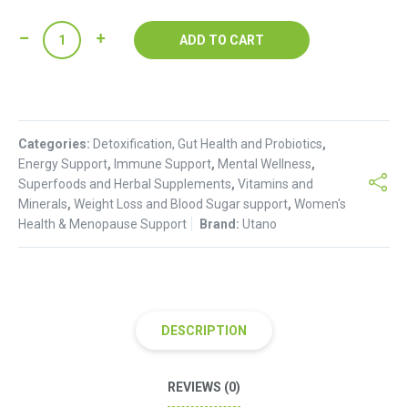
Mct
ADD TO CART
Oil
Powder
(250g)
quantity
Categories:
Detoxification, Gut Health and Probiotics
,
Energy Support
,
Immune Support
,
Mental Wellness
,
Superfoods and Herbal Supplements
,
Vitamins and
Minerals
,
Weight Loss and Blood Sugar support
,
Women's
Health & Menopause Support
Brand:
Utano
DESCRIPTION
REVIEWS (0)