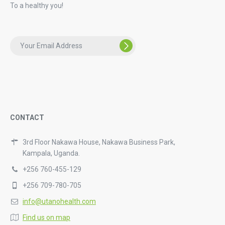
To a healthy you!
CONTACT
3rd Floor Nakawa House, Nakawa Business Park,
Kampala, Uganda.
+256 760-455-129
+256 709-780-705
info@utanohealth.com
Find us on map