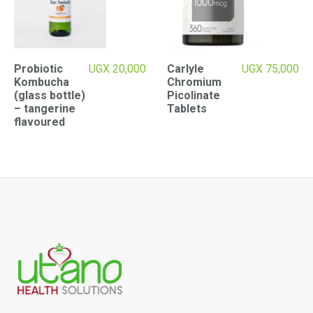
Probiotic
UGX
20,000
Carlyle
UGX
75,000
Kombucha
Chromium
(glass bottle)
Picolinate
– tangerine
Tablets
flavoured