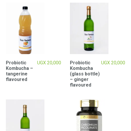
Probiotic
UGX
20,000
Probiotic
UGX
20,000
Kombucha –
Kombucha
tangerine
(glass bottle)
flavoured
– ginger
flavoured