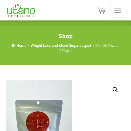
Shop
Home
Weight Loss and Blood Sugar support
Mct Oil Powder
(250g)