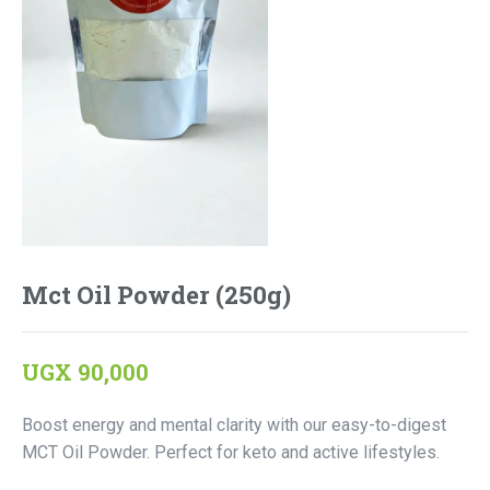
Mct Oil Powder (250g)
UGX
90,000
Boost energy and mental clarity with our easy-to-digest
MCT Oil Powder. Perfect for keto and active lifestyles.