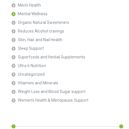
Men's Health
Mental Wellness
Organic Natural Sweeteners
Reduces Alcohol cravings
Skin, Hair and Nail Health
Sleep Support
Superfoods and Herbal Supplements
Ultra 6 Nutrition
Uncategorized
Vitamins and Minerals
Weight Loss and Blood Sugar support
Women's Health & Menopause Support