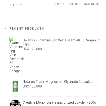
Min
Ma
PRICE:
UGX 30,000
—
UGX 180,000
FILTER
pri
pri
RECENT PRODUCTS
Swanson Vitamins-Leg Vein Essentials-60 Vegan Dr
caps
UGX
120,000
Nature's Truth -Magnesium Glycinate Capsules
UGX
100,000
Creatine Monohydrate micronized powder - 300g