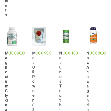
bl
e
t
s
M
UGX
90,000
M
UGX
90,000
N
UGX
100,000
N
UGX
80,000
a
c
a
o
g
t
t
w
n
O
u
A
e
il
r
s
si
P
e’
h
u
o
s
w
m
w
T
a
G
d
r
g
ly
e
u
a
ci
r
t
n
n
(
h
d
a
2
-
h