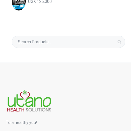
UGX
125,000
Search
for:
To a healthy you!