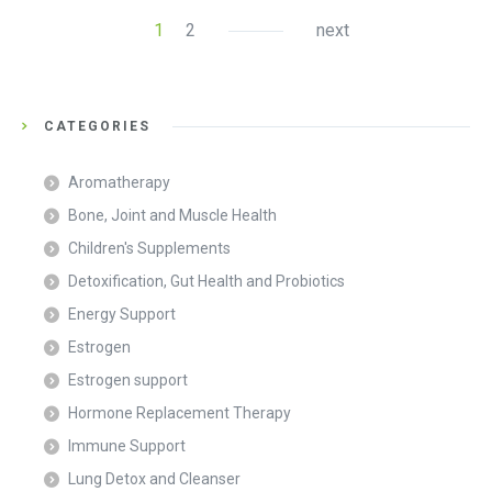
1
2
next
CATEGORIES
Aromatherapy
Bone, Joint and Muscle Health
Children's Supplements
Detoxification, Gut Health and Probiotics
Energy Support
Estrogen
Estrogen support
Hormone Replacement Therapy
Immune Support
Lung Detox and Cleanser