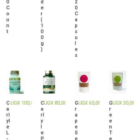
0
d
2
C
e
0
o
r
C
u
(
a
n
1
p
t
0
s
0
u
g
l
)
e
s
C
UGX
100,000
C
UGX
80,000
G
UGX
65,000
G
UGX
30,000
a
a
r
r
rl
rl
a
e
yl
y
p
e
e
l
e
n
L
e
S
T
-
P
e
e