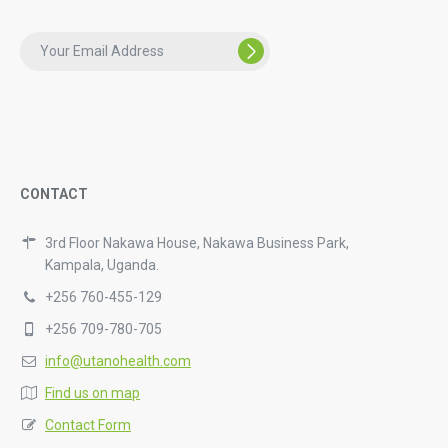
CONTACT
3rd Floor Nakawa House, Nakawa Business Park,
Kampala, Uganda.
+256 760-455-129
+256 709-780-705
info@utanohealth.com
Find us on map
Contact Form