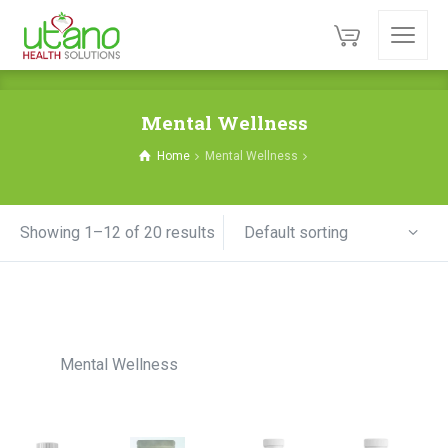
Mental Wellness
Home
Mental Wellness
Default sorting
Showing 1–12 of 20 results
Mental Wellness