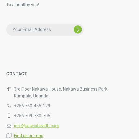
To a healthy you!
CONTACT
3rd Floor Nakawa House, Nakawa Business Park,
Kampala, Uganda.
+256 760-455-129
+256 709-780-705
info@utanohealth.com
Find us on map