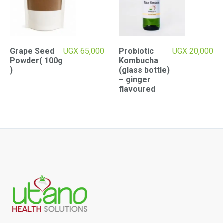
Grape Seed
UGX
65,000
Probiotic
UGX
20,000
Powder( 100g
Kombucha
)
(glass bottle)
– ginger
flavoured