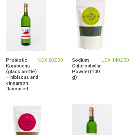
Probiotic
UGX
20,000
Sodium
UGX
140,000
Kombucha
Chlorophyllin
(glass bottle)
Powder(100
– hibiscus and
g)
cinnamon
flavoured