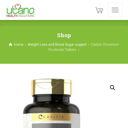
Shop
Home
Weight Loss and Blood Sugar support
Carlyle Chromium
Picolinate Tablets