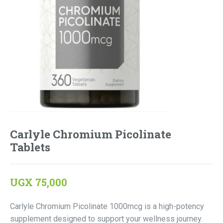
Carlyle Chromium Picolinate
Tablets
UGX
75,000
Carlyle Chromium Picolinate 1000mcg is a high-potency
supplement designed to support your wellness journey.