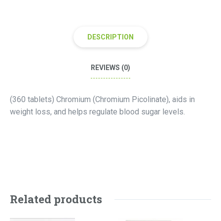
DESCRIPTION
REVIEWS (0)
(360 tablets) Chromium (Chromium Picolinate), aids in
weight loss, and helps regulate blood sugar levels.
Related products