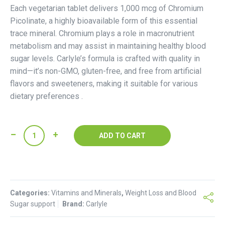
Each vegetarian tablet delivers 1,000 mcg of Chromium
Picolinate, a highly bioavailable form of this essential
trace mineral. Chromium plays a role in macronutrient
metabolism and may assist in maintaining healthy blood
sugar levels. Carlyle’s formula is crafted with quality in
mind—it’s non-GMO, gluten-free, and free from artificial
flavors and sweeteners, making it suitable for various
dietary preferences .
Carlyle
ADD TO CART
Chromium
Picolinate
Tablets
quantity
Categories:
Vitamins and Minerals
,
Weight Loss and Blood
Sugar support
Brand:
Carlyle