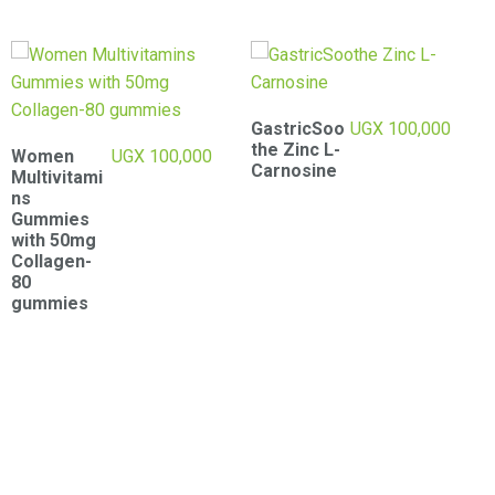
GastricSoo
UGX
100,000
Bronson
UGX
100,000
the Zinc L-
Liver Detox
Carnosine
-60
Capsules