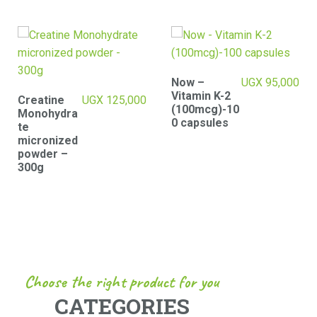
Now –
UGX
95,000
Vitamin K-2
Women
UGX
100,000
(100mcg)-10
Multivitami
0 capsules
ns
Gummies
with 50mg
Collagen-
80
gummies
Choose the right product for you
CATEGORIES