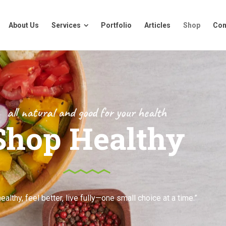
About Us
Services
Portfolio
Articles
Shop
Con
About Us
Services
Portfolio
Articles
Shop
Con
all natural and good for your health
Shop Healthy
ealthy, feel better, live fully—one small choice at a time.”