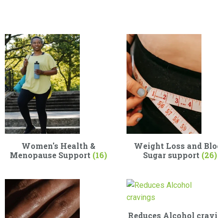
Women's Health &
Weight Loss and Blo
Menopause Support
(16)
Sugar support
(26)
Reduces Alcohol crav