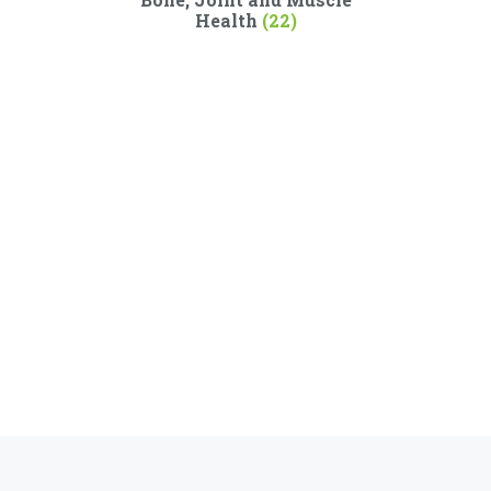
Health
(22)