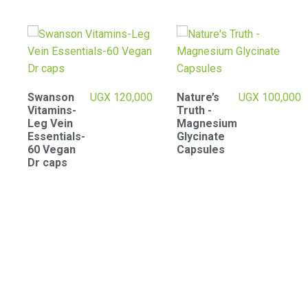
0
Nature’s
UGX
100,000
Creatine
UGX
125,000
Truth -
Monohydra
Magnesium
te
Glycinate
micronized
Capsules
powder –
300g