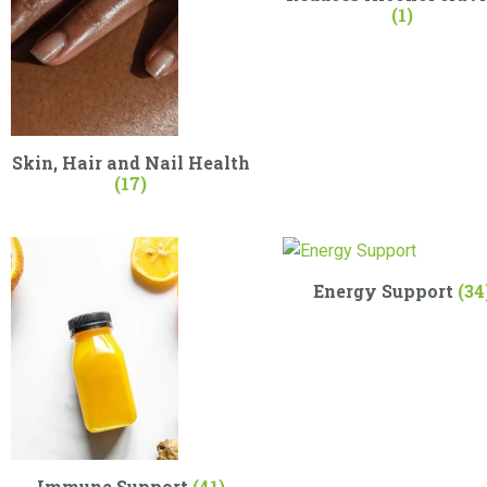
(1)
Skin, Hair and Nail Health
(17)
Energy Support
(34
Immune Support
(41)