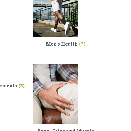
Men's Health
(7)
lements
(3)
Bone, Joint and Muscle