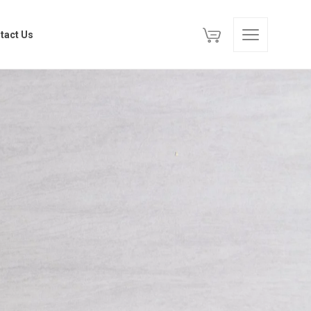
tact Us
tact Us