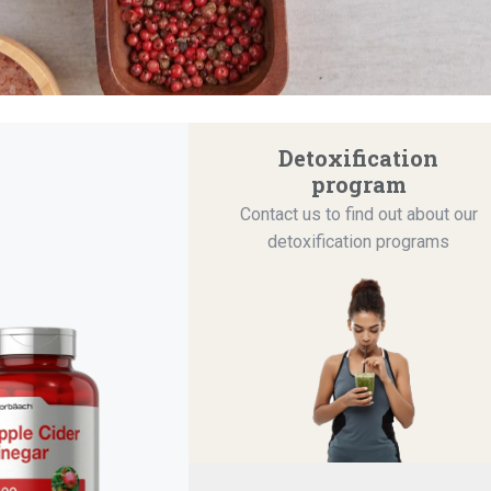
Detoxification
program
Contact us to find out about our
detoxification programs