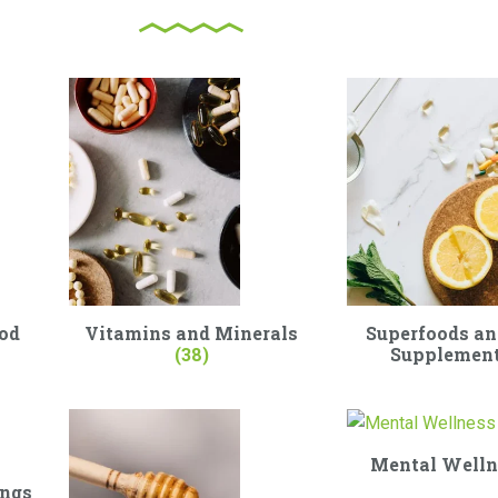
od
Vitamins and Minerals
Superfoods an
(38)
Supplemen
Mental Well
ings