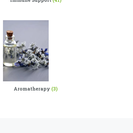
Aromatherapy
(3)