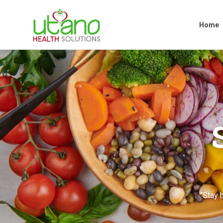
Home
Home
“Stay h