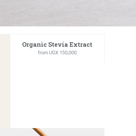
Organic Stevia Extract
from UGX 150,000