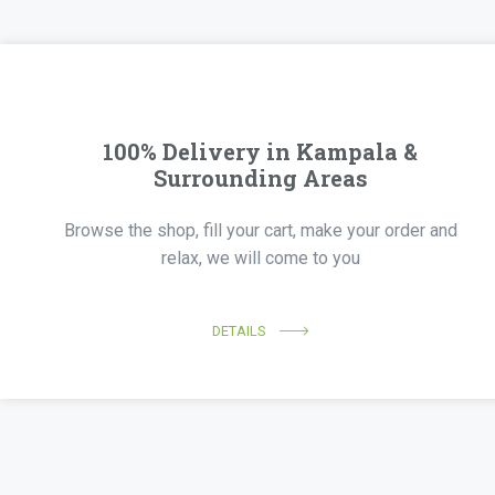
100% Delivery in Kampala &
Surrounding Areas
Browse the shop, fill your cart, make your order and
relax, we will come to you
DETAILS