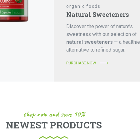
organic foods
Natural Sweeteners
Discover the power of nature’s
sweetness with our selection of
natural sweeteners
— a healthie
alternative to refined sugar.
PURCHASE NOW
shop now and save 10%
NEWEST PRODUCTS