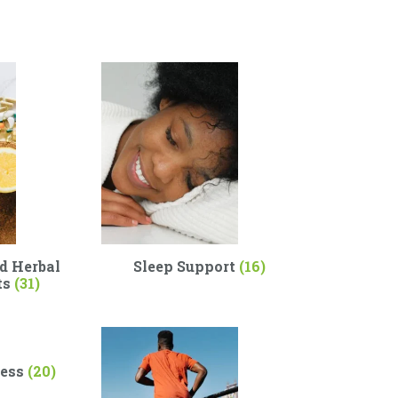
d Herbal
Sleep Support
(16)
ts
(31)
ness
(20)