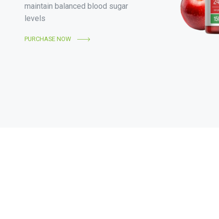
maintain balanced blood sugar
levels
PURCHASE NOW