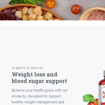
organic products
Weight loss and
blood sugar support
Achieve your health goals with our
products, designed to support
healthy weight management and