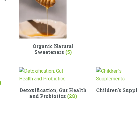
Organic Natural
Sweeteners
(5)
)
Detoxification, Gut Health
Children's Supp
and Probiotics
(28)