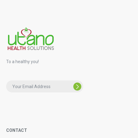
To a healthy you!
CONTACT