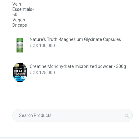
Nature's Truth -Magnesium Glycinate Capsules
UGX
100,000
Creatine Monohydrate micronized powder - 300g
UGX
125,000
Search
for: