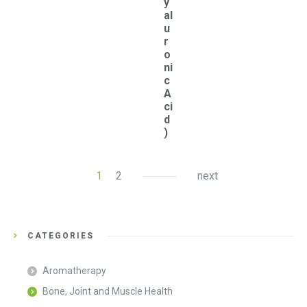
y
al
u
r
o
ni
c
A
ci
d
)
1
2
next
CATEGORIES
Aromatherapy
Bone, Joint and Muscle Health