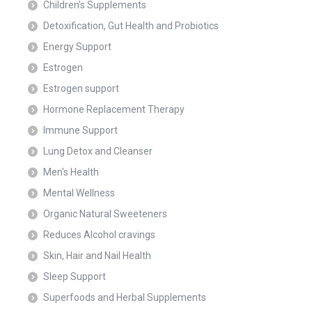
Children's Supplements
Detoxification, Gut Health and Probiotics
Energy Support
Estrogen
Estrogen support
Hormone Replacement Therapy
Immune Support
Lung Detox and Cleanser
Men's Health
Mental Wellness
Organic Natural Sweeteners
Reduces Alcohol cravings
Skin, Hair and Nail Health
Sleep Support
Superfoods and Herbal Supplements