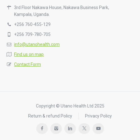
3rd Floor Nakawa House, Nakawa Business Park,
Kampala, Uganda.
+256 760-455-129
+256 709-780-705
info@utanohealth.com
Find us on map
Contact Form
Copyright © Utano Health Ltd 2025
Return & refund Policy
Privacy Policy