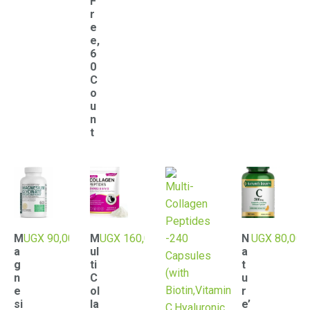
F
r
e
e,
6
0
C
o
u
n
t
M
UGX
90,000
M
UGX
160,000
N
UGX
80,000
a
ul
a
g
ti
t
n
C
u
e
ol
r
si
la
e’