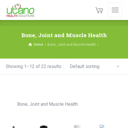
Bone, Joint and Muscle Health
Home
Bone, Joint and Muscle Health
Default sorting
Showing 1–12 of 22 results
Bone, Joint and Muscle Health