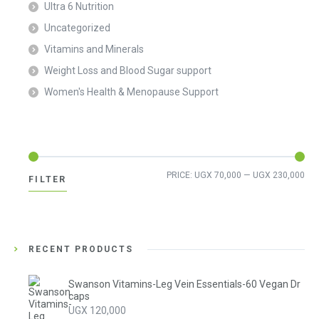
Ultra 6 Nutrition
Uncategorized
Vitamins and Minerals
Weight Loss and Blood Sugar support
Women's Health & Menopause Support
Min
Ma
PRICE:
UGX 70,000
—
UGX 230,000
FILTER
pri
pri
RECENT PRODUCTS
Swanson Vitamins-Leg Vein Essentials-60 Vegan Dr
caps
UGX
120,000