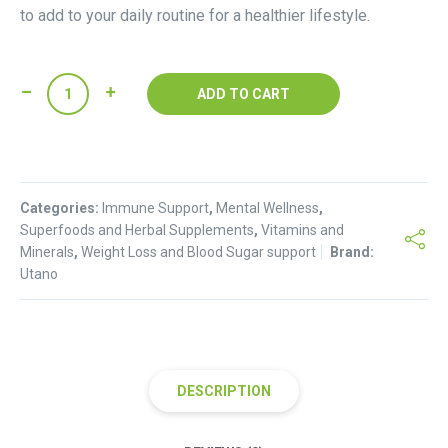
to add to your daily routine for a healthier lifestyle.
Sodium
ADD TO CART
Chlorophyllin
Powder(100g)
quantity
Categories:
Immune Support
,
Mental Wellness
,
Superfoods and Herbal Supplements
,
Vitamins and
Minerals
,
Weight Loss and Blood Sugar support
Brand:
Utano
DESCRIPTION