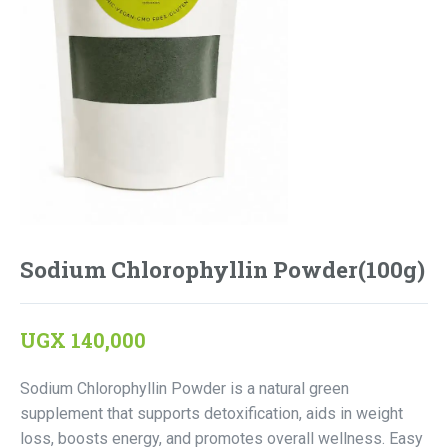
Sodium Chlorophyllin Powder(100g)
UGX
140,000
Sodium Chlorophyllin Powder is a natural green
supplement that supports detoxification, aids in weight
loss, boosts energy, and promotes overall wellness. Easy