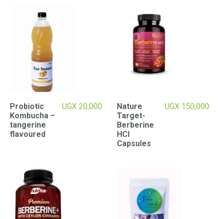
Probiotic
UGX
20,000
Nature
UGX
150,000
Kombucha –
Target-
tangerine
Berberine
flavoured
HCI
Capsules