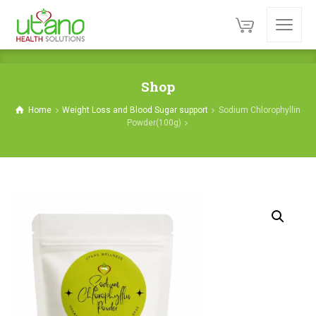
Shop
Home
Weight Loss and Blood Sugar support
Sodium Chlorophyllin
Powder(100g)