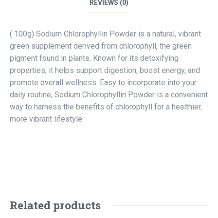
REVIEWS (0)
( 100g) Sodium Chlorophyllin Powder is a natural, vibrant
green supplement derived from chlorophyll, the green
pigment found in plants. Known for its detoxifying
properties, it helps support digestion, boost energy, and
promote overall wellness. Easy to incorporate into your
daily routine, Sodium Chlorophyllin Powder is a convenient
way to harness the benefits of chlorophyll for a healthier,
more vibrant lifestyle.
Related products