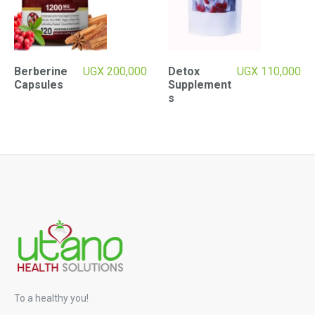
Berberine
UGX
200,000
Detox
UGX
110,000
Capsules
Supplement
s
To a healthy you!