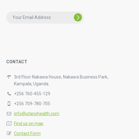
CONTACT
3rd Floor Nakawa House, Nakawa Business Park,
Kampala, Uganda.
+256 760-455-129
+256 709-780-705
info@utanohealth.com
Find us on map
Contact Form