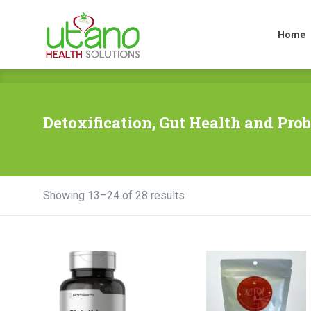
Home
Home
Detoxification, Gut Health and Prob
Showing 13–24 of 28 results