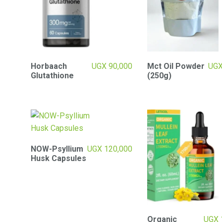
Horbaach
UGX
90,000
Mct Oil Powder
UG
Glutathione
(250g)
NOW-Psyllium
UGX
120,000
Husk Capsules
Organic
UGX