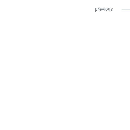
previous