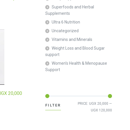
Superfoods and Herbal
Supplements
Ultra 6 Nutrition
Uncategorized
Vitamins and Minerals
Weight Loss and Blood Sugar
support
Women's Health & Menopause
Support
UGX
20,000
Min
Max
PRICE:
UGX 20,000
—
FILTER
price
price
UGX 120,000