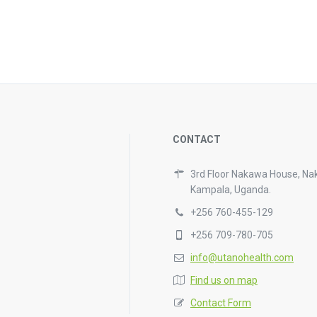
CONTACT
3rd Floor Nakawa House, Na
Kampala, Uganda.
+256 760-455-129
+256 709-780-705
info@utanohealth.com
Find us on map
Contact Form