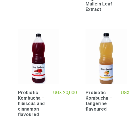
Mullein Leaf
Extract
Probiotic
UGX
20,000
Probiotic
UG
Kombucha –
Kombucha –
hibiscus and
tangerine
cinnamon
flavoured
flavoured