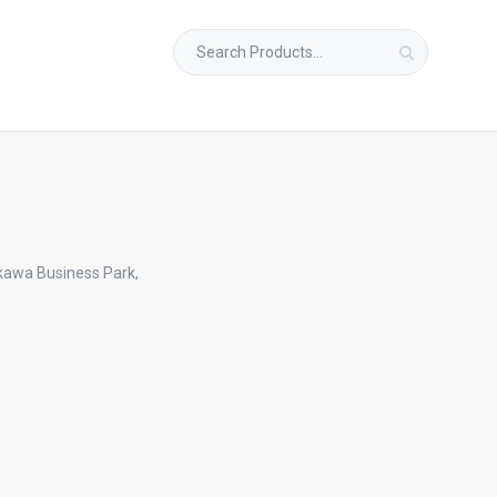
Search
for:
kawa Business Park,