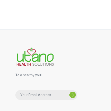
To a healthy you!