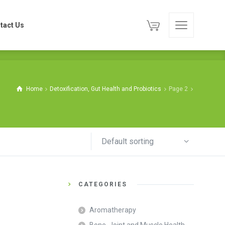
tact Us
tact Us
Home
Detoxification, Gut Health and Probiotics
Page 2
Default sorting
CATEGORIES
Aromatherapy