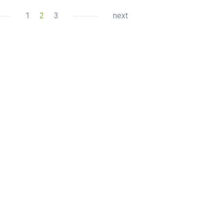
1
2
3
next