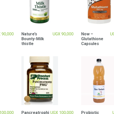
X
90,000
Nature’s
UGX
90,000
Now –
U
Bounty-Milk
Glutathione
thistle
Capsules
100,000
Pancreatrophi
UGX
100,000
Probiotic