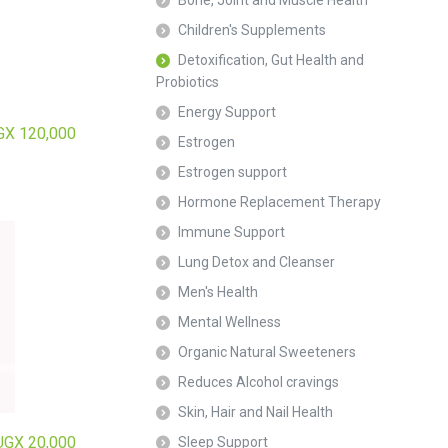
Bone, Joint and Muscle Health
Children's Supplements
Detoxification, Gut Health and
Probiotics
Energy Support
GX
120,000
Estrogen
Estrogen support
Hormone Replacement Therapy
Immune Support
Lung Detox and Cleanser
Men's Health
Mental Wellness
Organic Natural Sweeteners
Reduces Alcohol cravings
Skin, Hair and Nail Health
UGX
20,000
Sleep Support