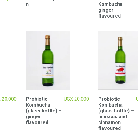
n
Kombucha –
ginger
flavoured
X
20,000
Probiotic
UGX
20,000
Probiotic
Kombucha
Kombucha
(glass bottle) –
(glass bottle) –
ginger
hibiscus and
flavoured
cinnamon
flavoured