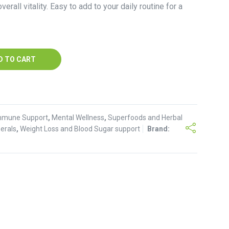
verall vitality. Easy to add to your daily routine for a
D TO CART
mmune Support
,
Mental Wellness
,
Superfoods and Herbal
erals
,
Weight Loss and Blood Sugar support
Brand: