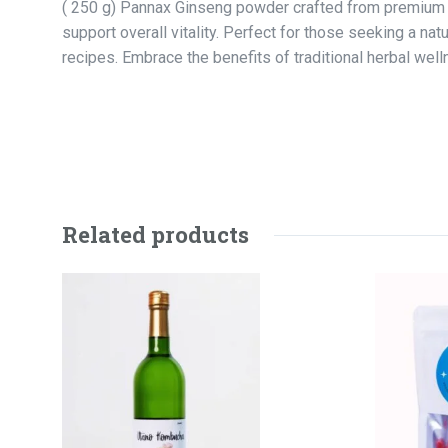
( 250 g) Pannax Ginseng powder crafted from premium qua
support overall vitality. Perfect for those seeking a nat
recipes. Embrace the benefits of traditional herbal w
Related products