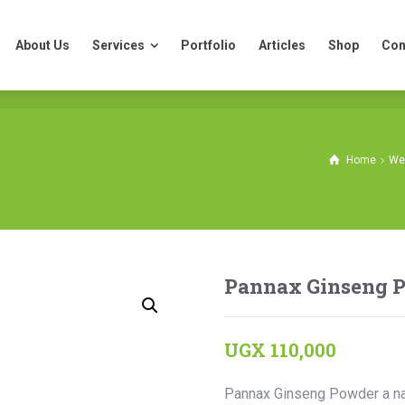
About Us
Services
Portfolio
Articles
Shop
Con
About Us
Services
Portfolio
Articles
Shop
Con
Home
We
Pannax Ginseng 
UGX
110,000
Pannax Ginseng Powder a nat