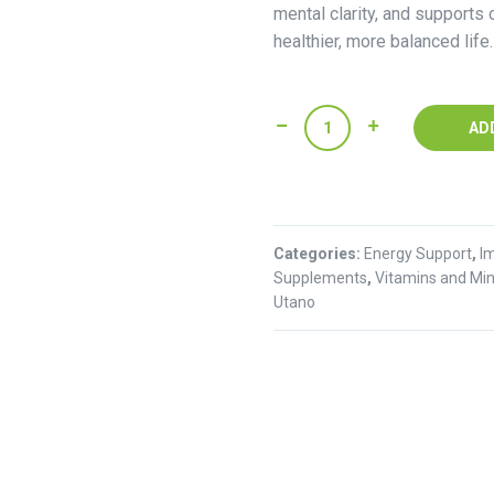
mental clarity, and supports o
healthier, more balanced life.
Pannax
AD
Ginseng
Powder(250g)
quantity
Categories:
Energy Support
,
I
Supplements
,
Vitamins and Min
Utano