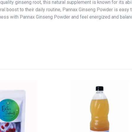
lity ginseng root, this natural supplement is known for its abil
ural boost to their daily routine, Pannax Ginseng Powder is easy t
ellness with Pannax Ginseng Powder and feel energized and balan