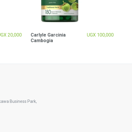
UGX
20,000
Carlyle Garcinia
UGX
100,000
Cambogia
kawa Business Park,