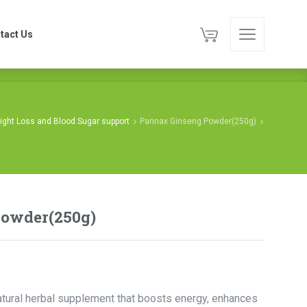
tact Us
tact Us
ight Loss and Blood Sugar support
Pannax Ginseng Powder(250g)
Powder(250g)
ural herbal supplement that boosts energy, enhances