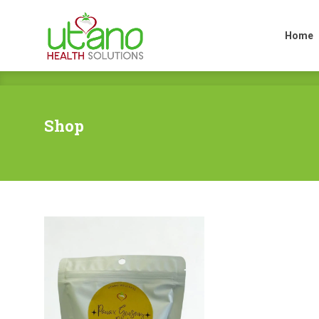
Home
Home
Shop