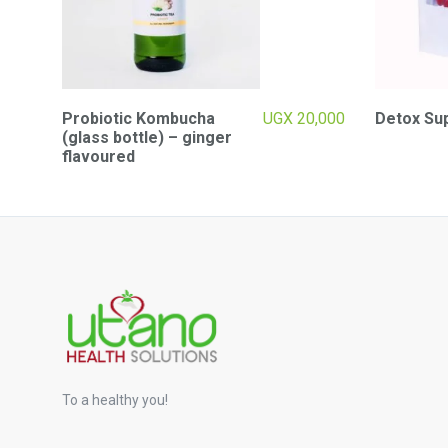
Probiotic Kombucha
UGX
20,000
Detox Su
(glass bottle) – ginger
flavoured
To a healthy you!