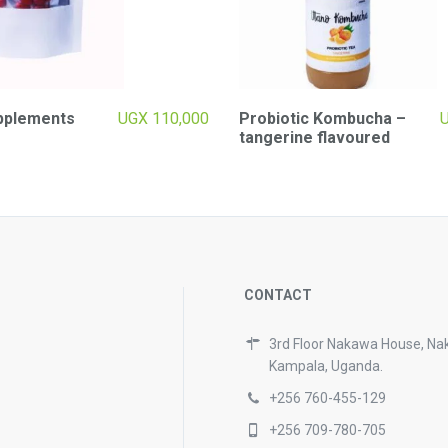
pplements
UGX
110,000
Probiotic Kombucha –
tangerine flavoured
CONTACT
3rd Floor Nakawa House, Na
Kampala, Uganda.
+256 760-455-129
+256 709-780-705