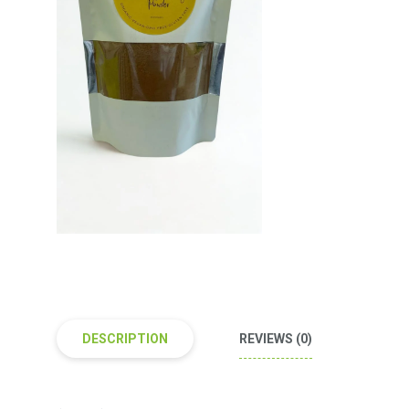
DESCRIPTION
REVIEWS (0)