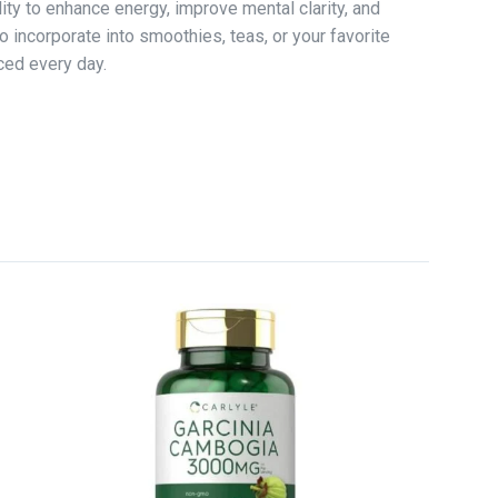
ity to enhance energy, improve mental clarity, and
o incorporate into smoothies, teas, or your favorite
ced every day.