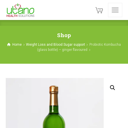
Shop
Home
Weight Loss and Blood Sugar support
Probiotic Kombucha
(glass bottle) – ginger flavoured