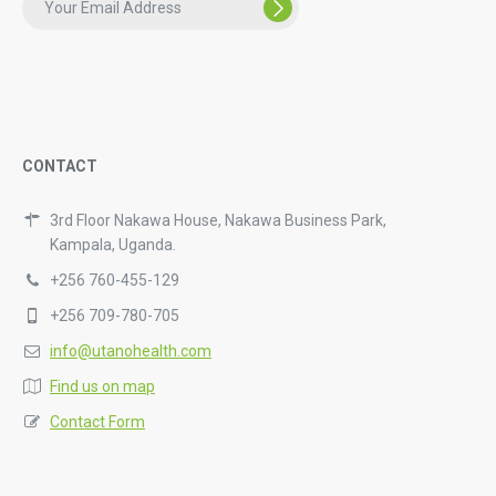
CONTACT
3rd Floor Nakawa House, Nakawa Business Park,
Kampala, Uganda.
+256 760-455-129
+256 709-780-705
info@utanohealth.com
Find us on map
Contact Form