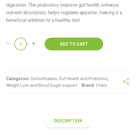
digestion. The probiotics improve gut health, enhance
nutrient absorption, helps regulate appetite, making it a
beneficial addition to a healthy diet.
Probiotic
ADD TO CART
Kombucha
(glass
bottle)
-
Categories:
ginger
Detoxification, Gut Health and Probiotics
,
Weight Loss and Blood Sugar support
Brand:
Utano
flavoured
quantity
DESCRIPTION