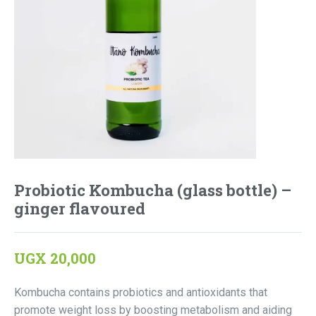
Probiotic Kombucha (glass bottle) –
ginger flavoured
UGX
20,000
Kombucha contains probiotics and antioxidants that
promote weight loss by boosting metabolism and aiding