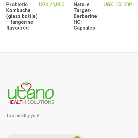
Probiotic
UGX
20,000
Nature
UGX
150,000
Kombucha
Target-
(glass bottle)
Berberine
– tangerine
HCI
flavoured
Capsules
To a healthy you!