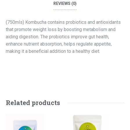
REVIEWS (0)
(750mls) Kombucha contains probiotics and antioxidants
that promote weight loss by boosting metabolism and
aiding digestion. The probiotics improve gut health,
enhance nutrient absorption, helps regulate appetite,
making it a beneficial addition to a healthy diet.
Related products