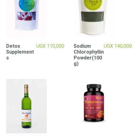
Detox
UGX
110,000
Sodium
UGX
140,000
Supplement
Chlorophyllin
s
Powder(100
g)