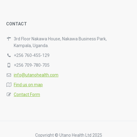
CONTACT
3rd Floor Nakawa House, Nakawa Business Park,
Kampala, Uganda.
+256 760-455-129
+256 709-780-705
info@utanohealth.com
Find us on map
Contact Form
Copyright © Utano Health Ltd 2025