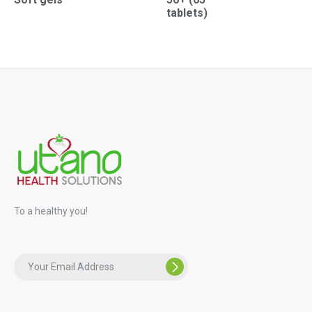
tablets)
To a healthy you!