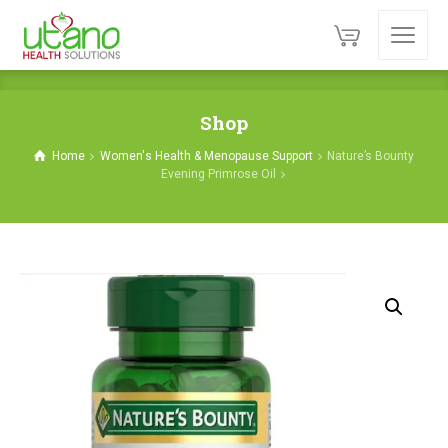
Shop
Home
Women's Health & Menopause Support
Nature’s Bounty
Evening Primrose Oil