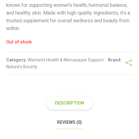
known for supporting women’s health, hormonal balance,
and healthy skin. Made with high-quality ingredients, it’s a
trusted supplement for overall wellness and beauty from
within.
Out of stock
Category:
Women's Health & Menopause Support
Brand:
Nature's Bounty
DESCRIPTION
REVIEWS (0)