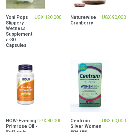
Yoni Pops
UGX
120,000
Naturewise
UGX
90,000
Slippery
Cranberry
Wetness
Supplement
s-30
Capsules
NOW-Evening
UGX
80,000
Centrum
UGX
60,000
Primrose Oil -
Silver Women
Soft gels
50+ (65