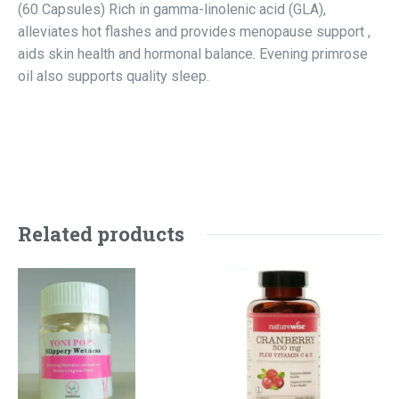
(60 Capsules) Rich in gamma-linolenic acid (GLA),
alleviates hot flashes and provides menopause support ,
aids skin health and hormonal balance. Evening primrose
oil also supports quality sleep.
Related products