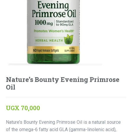
Nature’s Bounty Evening Primrose
Oil
UGX
70,000
Nature’s Bounty Evening Primrose Oil is a natural source
of the omega-6 fatty acid GLA (gamma-linolenic acid),