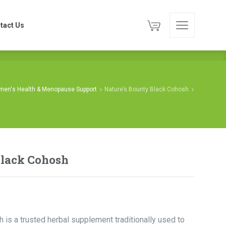
tact Us
tact Us
en's Health & Menopause Support
Nature’s Bounty Black Cohosh
Black Cohosh
 is a trusted herbal supplement traditionally used to