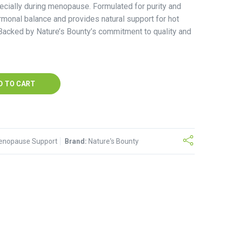
ecially during menopause. Formulated for purity and
ormonal balance and provides natural support for hot
acked by Nature’s Bounty’s commitment to quality and
D TO CART
enopause Support
Brand:
Nature's Bounty