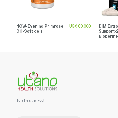
NOW-Evening Primrose
UGX
80,000
DIM Estr
Oil -Soft gels
Support-
Bioperine
To a healthy you!