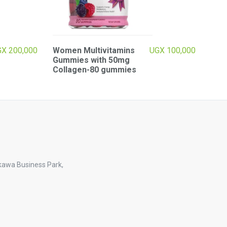
GX
200,000
Women Multivitamins
UGX
100,000
Gummies with 50mg
Collagen-80 gummies
kawa Business Park,