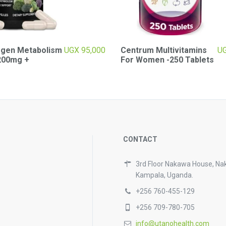
ogen Metabolism
UGX
95,000
Centrum Multivitamins
U
200mg +
For Women -250 Tablets
CONTACT
3rd Floor Nakawa House, Na
Kampala, Uganda.
+256 760-455-129
+256 709-780-705
info@utanohealth.com