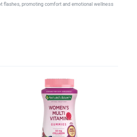
ot flashes, promoting comfort and emotional wellness