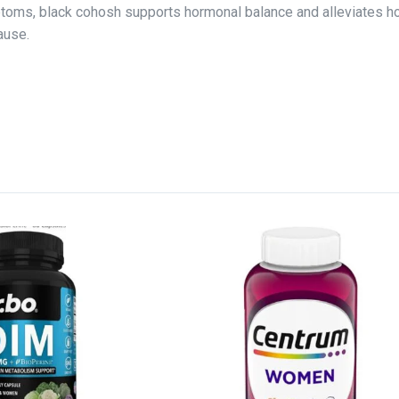
toms, black cohosh supports hormonal balance and alleviates h
ause.