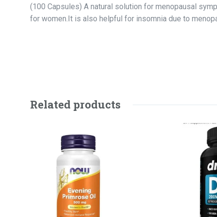
(100 Capsules) A natural solution for menopausal symp
for women.It is also helpful for insomnia due to menop
Related products