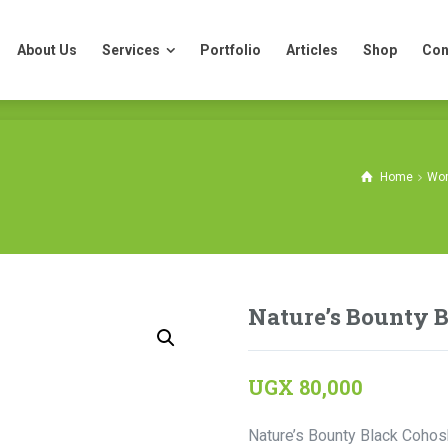
About Us
Services
Portfolio
Articles
Shop
Con
About Us
Services
Portfolio
Articles
Shop
Con
Home
Wom
Nature’s Bounty 
UGX
80,000
Nature’s Bounty Black Cohosh