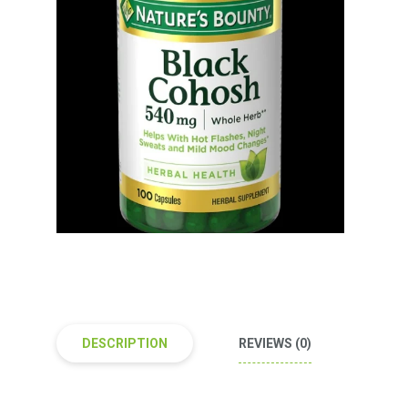
DESCRIPTION
REVIEWS (0)