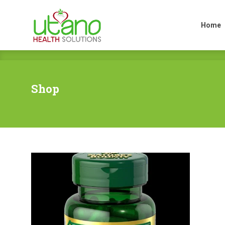
Home
Home
Shop