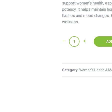
support women’s health, esp
potency, it helps maintain h
flashes and mood changes. B
wellness.
Nature's
AD
Bounty
Black
Cohosh
quantity
Category:
Women's Health & M