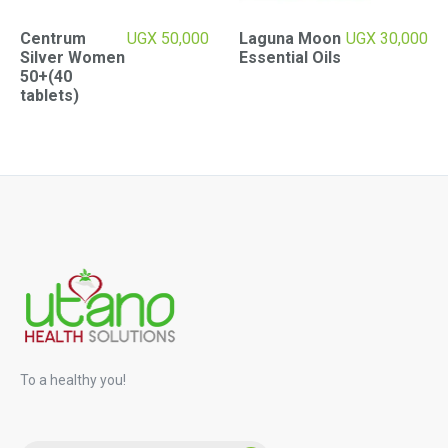
Centrum
UGX
50,000
Laguna Moon
UGX
30,000
Silver Women
Essential Oils
50+(40
tablets)
To a healthy you!