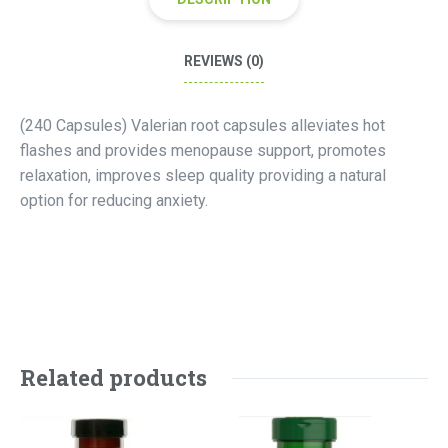
REVIEWS (0)
(240 Capsules) Valerian root capsules alleviates hot
flashes and provides menopause support, promotes
relaxation, improves sleep quality providing a natural
option for reducing anxiety.
Related products