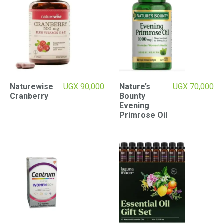
Naturewise
UGX
90,000
Nature’s
UGX
70,000
Cranberry
Bounty
Evening
Primrose Oil