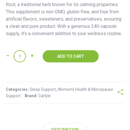
Root, a traditional herb known for its calming properties.
This supplement is non-GMO, gluten-free, and free from
artificial flavors, sweeteners, and preservatives, ensuring
a clean and pure product. With a generous 240-capsule
supply, it’s a convenient addition to your wellness routine.
Carlyle
ADD TO CART
Valerian
Root
Capsules
quantity
Categories:
Sleep Support
,
Women's Health & Menopause
Support
Brand:
Carlyle
DESCRIPTION