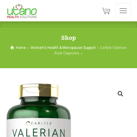
Shop
Home
Women's Health & Menopause Support
Carlyle Valerian
Root Capsules