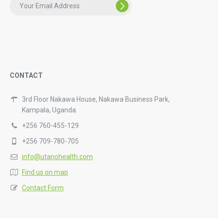
CONTACT
3rd Floor Nakawa House, Nakawa Business Park,
Kampala, Uganda.
+256 760-455-129
+256 709-780-705
info@utanohealth.com
Find us on map
Contact Form