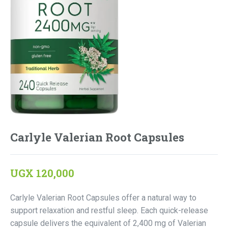
Carlyle Valerian Root Capsules
UGX
120,000
Carlyle Valerian Root Capsules offer a natural way to
support relaxation and restful sleep. Each quick-release
capsule delivers the equivalent of 2,400 mg of Valerian