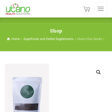
Shop
Home
Superfoods and Herbal Supplements
Utano Chia Seeds