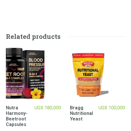
Related products
Nutra
UGX
180,000
Bragg
UGX
100,000
Harmony-
Nutritional
Beetroot
Yeast
Capsules