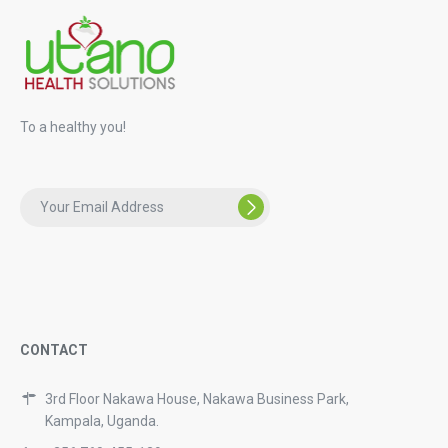
To a healthy you!
CONTACT
3rd Floor Nakawa House, Nakawa Business Park,
Kampala, Uganda.