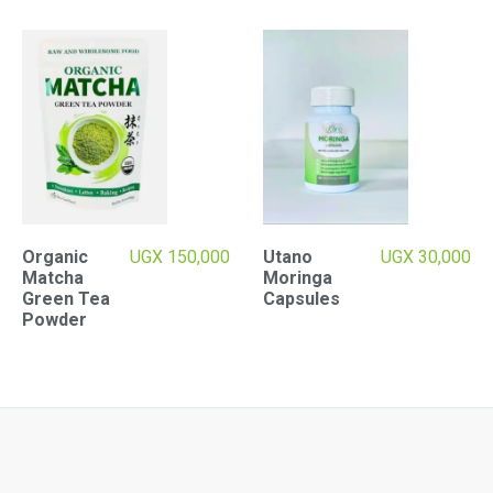
Organic
UGX
150,000
Utano
UGX
30,000
Matcha
Moringa
Green Tea
Capsules
Powder