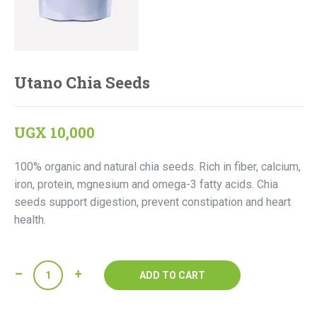
Utano Chia Seeds
UGX
10,000
100% organic and natural chia seeds. Rich in fiber, calcium,
iron, protein, mgnesium and omega-3 fatty acids. Chia
seeds support digestion, prevent constipation and heart
health.
Utano
ADD TO CART
Chia
Seeds