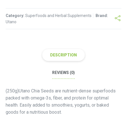
quantity
Category:
Superfoods and Herbal Supplements
Brand:
Utano
DESCRIPTION
REVIEWS (0)
(250g)Utano Chia Seeds are nutrient-dense superfoods
packed with omega-3s, fiber, and protein for optimal
health. Easily added to smoothies, yogurts, or baked
goods for a nutritious boost.