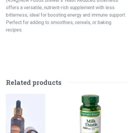
(454g)Now Foods Brewer’s Yeast Reduced Bitterness
offers a versatile, nutrient-rich supplement with less
bitterness, ideal for boosting energy and immune support.
Perfect for adding to smoothies, cereals, or baking
recipes.
Related products