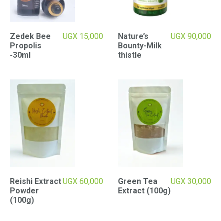
Zedek Bee
UGX
15,000
Nature’s
UGX
90,000
Propolis
Bounty-Milk
-30ml
thistle
Reishi Extract
UGX
60,000
Green Tea
UGX
30,000
Powder
Extract (100g)
(100g)