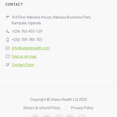
CONTACT
3rd Floor Nakawa House, Nakawa Business Park,
Kampala, Uganda.
+256 760-455-129
+256 709-780-705
info@utanohealth.com
Find us on map
Contact Form
Copyright © Utano Health Ltd 2025
Return & refund Policy
Privacy Policy