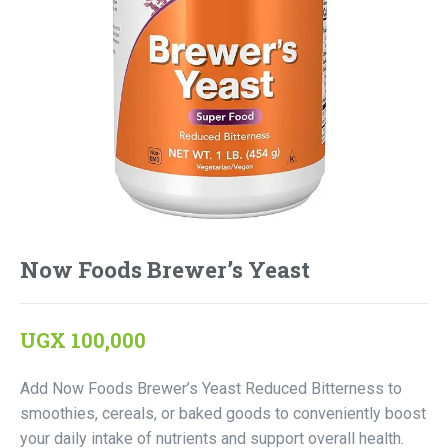
Now Foods Brewer’s Yeast
UGX
100,000
Add Now Foods Brewer’s Yeast Reduced Bitterness to
smoothies, cereals, or baked goods to conveniently boost
your daily intake of nutrients and support overall health.