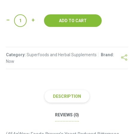
Now
ADD TO CART
Foods
Brewer's
Yeast
quantity
Category:
Superfoods and Herbal Supplements
Brand:
Now
DESCRIPTION
REVIEWS (0)