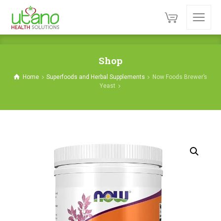
Shop
Home
Superfoods and Herbal Supplements
Now Foods Brewer’s
Yeast