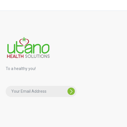
To a healthy you!