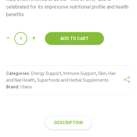
celebrated for its impressive nutritional profile and health
benefits
Utano
ADD TO CART
Baobab
Powder
quantity
Categories:
Energy Support
,
Immune Support
,
Skin, Hair
and Nail Health
,
Superfoods and Herbal Supplements
Brand:
Utano
DESCRIPTION