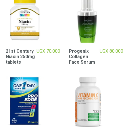
21st Century
UGX
70,000
Progenix
UGX
80,000
Niacin 250mg
Collagen
tablets
Face Serum