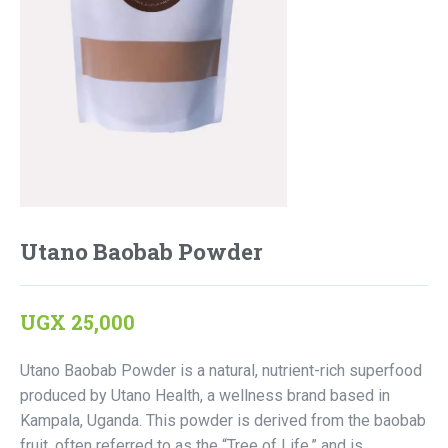
Utano Baobab Powder
UGX
25,000
Utano Baobab Powder is a natural, nutrient-rich superfood
produced by Utano Health, a wellness brand based in
Kampala, Uganda. This powder is derived from the baobab
fruit, often referred to as the “Tree of Life,” and is