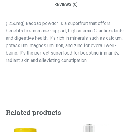
REVIEWS (0)
( 250mg) Baobab powder is a superfruit that offers
benefits like immune support, high vitamin C, antioxidants,
and digestive health. It’s rich in minerals such as calcium,
potassium, magnesium, iron, and zinc for overall well-
being. It’s the perfect superfood for boosting immunity,
radiant skin and alleviating constipation.
Related products