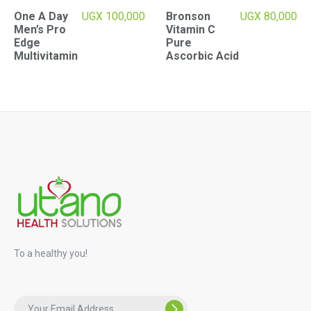
One A Day
UGX
100,000
Bronson
UGX
80,000
Men’s Pro
Vitamin C
Edge
Pure
Multivitamin
Ascorbic Acid
To a healthy you!