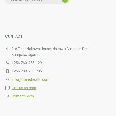
CONTACT
3rd Floor Nakawa House, Nakawa Business Park,
Kampala, Uganda.
+256 760-455-129
+256 709-780-705
info@utanohealth.com
Find us on map
Contact Form