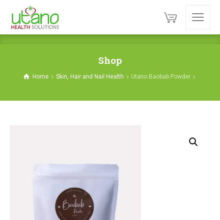
Shop
Home
Skin, Hair and Nail Health
Utano Baobab Powder