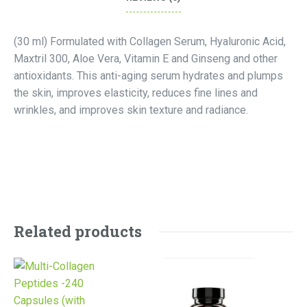
(30 ml) Formulated with Collagen Serum, Hyaluronic Acid,
Maxtril 300, Aloe Vera, Vitamin E and Ginseng and other
antioxidants. This anti-aging serum hydrates and plumps
the skin, improves elasticity, reduces fine lines and
wrinkles, and improves skin texture and radiance.
Related products