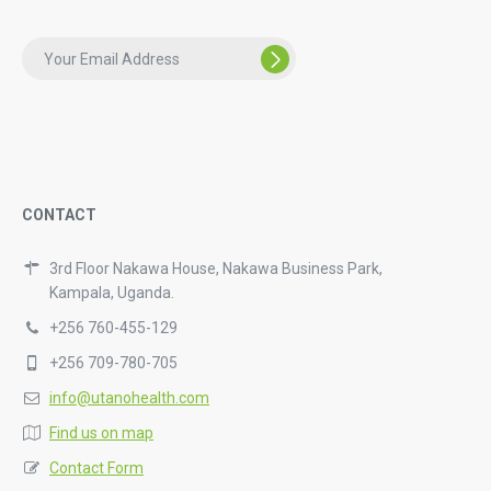
CONTACT
3rd Floor Nakawa House, Nakawa Business Park,
Kampala, Uganda.
+256 760-455-129
+256 709-780-705
info@utanohealth.com
Find us on map
Contact Form