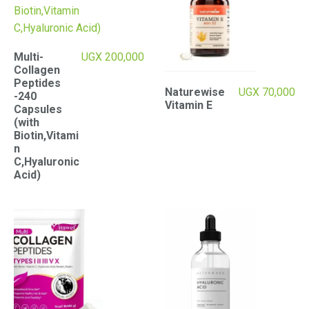
Multi-
UGX
200,000
Collagen
Peptides
Naturewise
UGX
70,000
-240
Vitamin E
Capsules
(with
Biotin,Vitami
n
C,Hyaluronic
Acid)