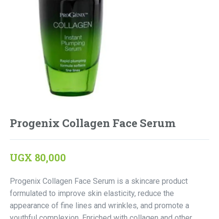
Progenix Collagen Face Serum
UGX
80,000
Progenix Collagen Face Serum is a skincare product
formulated to improve skin elasticity, reduce the
appearance of fine lines and wrinkles, and promote a
youthful complexion. Enriched with collagen and other