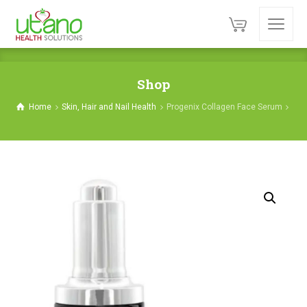
Shop
Home
Skin, Hair and Nail Health
Progenix Collagen Face Serum