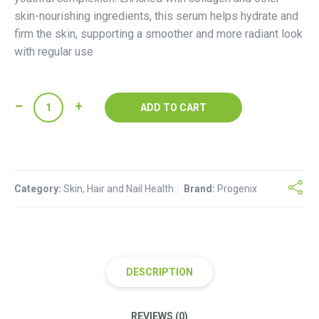
skin-nourishing ingredients, this serum helps hydrate and
firm the skin, supporting a smoother and more radiant look
with regular use
Progenix
ADD TO CART
Collagen
Face
Serum
quantity
Category:
Skin, Hair and Nail Health
Brand:
Progenix
DESCRIPTION
REVIEWS (0)