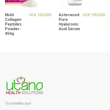
Multi
UGX
160,000
Asterwood
UGX
100,000
Collagen
Pure
Peptides
Hyaluronic
Powder-
Acid Serum
454g
To a healthy you!