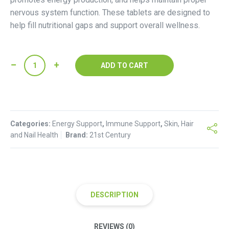
nervous system function. These tablets are designed to
help fill nutritional gaps and support overall wellness.
21st
ADD TO CART
Century
Niacinamide
500
mg
Categories:
Tablets
Energy Support
,
Immune Support
,
Skin, Hair
and Nail Health
Brand:
21st Century
quantity
DESCRIPTION
REVIEWS (0)