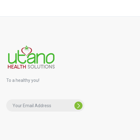
To a healthy you!