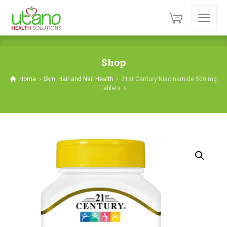
Shop
Home
Skin, Hair and Nail Health
21st Century Niacinamide 500 mg
Tablets