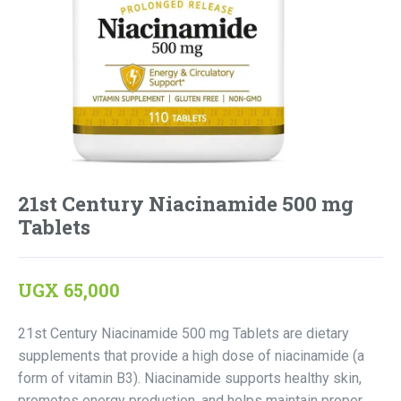
21st Century Niacinamide 500 mg
Tablets
UGX
65,000
21st Century Niacinamide 500 mg Tablets are dietary
supplements that provide a high dose of niacinamide (a
form of vitamin B3). Niacinamide supports healthy skin,
promotes energy production, and helps maintain proper