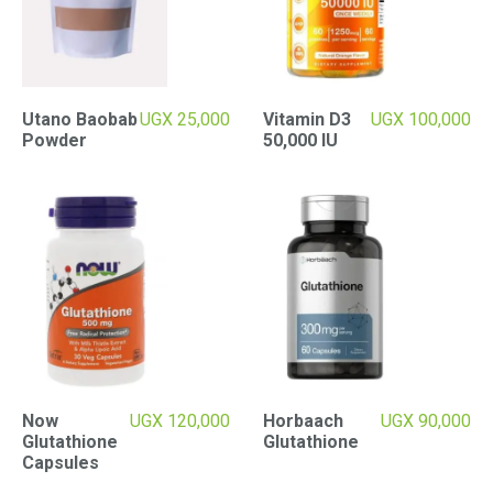
Utano Baobab
UGX
25,000
Vitamin D3
UGX
100,000
Powder
50,000 IU
Now
UGX
120,000
Horbaach
UGX
90,000
Glutathione
Glutathione
Capsules