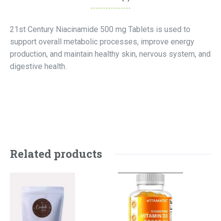
21st Century Niacinamide 500 mg Tablets is used to
support overall metabolic processes, improve energy
production, and maintain healthy skin, nervous system, and
digestive health.
Related products