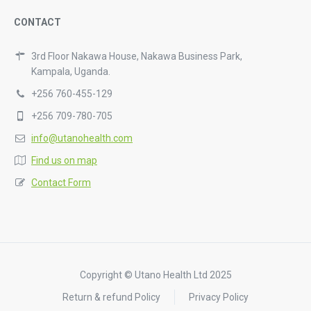
CONTACT
3rd Floor Nakawa House, Nakawa Business Park,
Kampala, Uganda.
+256 760-455-129
+256 709-780-705
info@utanohealth.com
Find us on map
Contact Form
Copyright © Utano Health Ltd 2025
Return & refund Policy
Privacy Policy