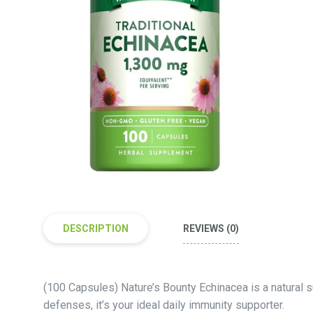
DESCRIPTION
REVIEWS (0)
(100 Capsules) Nature’s Bounty Echinacea is a natural 
defenses, it’s your ideal daily immunity supporter.