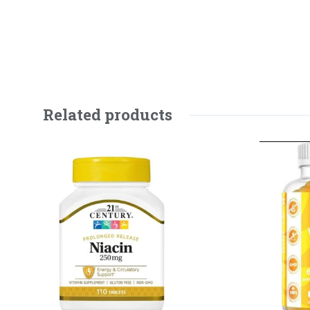
Related products