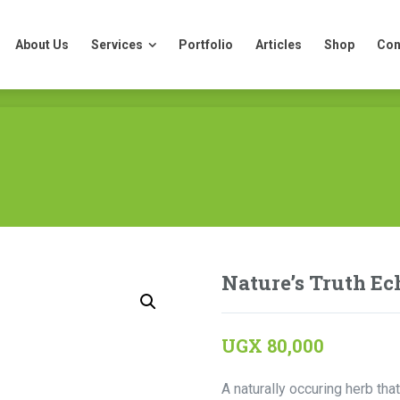
About Us
Services
Portfolio
Articles
Shop
Con
About Us
Services
Portfolio
Articles
Shop
Con
Nature’s Truth Ec
UGX
80,000
A naturally occuring herb t