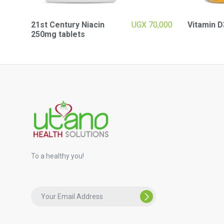
21st Century Niacin
UGX
70,000
Vitamin D
250mg tablets
To a healthy you!