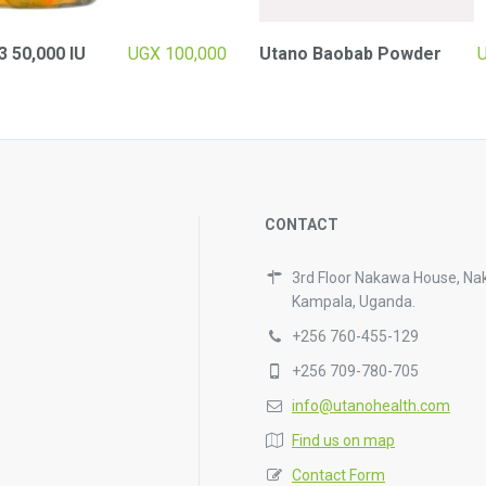
3 50,000 IU
UGX
100,000
Utano Baobab Powder
CONTACT
3rd Floor Nakawa House, Na
Kampala, Uganda.
+256 760-455-129
+256 709-780-705
info@utanohealth.com
Find us on map
Contact Form