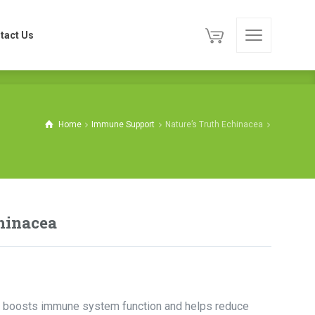
tact Us
tact Us
Home
Immune Support
Nature’s Truth Echinacea
hinacea
hat boosts immune system function and helps reduce