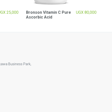
UGX
25,000
Bronson Vitamin C Pure
UGX
80,000
Ascorbic Acid
kawa Business Park,