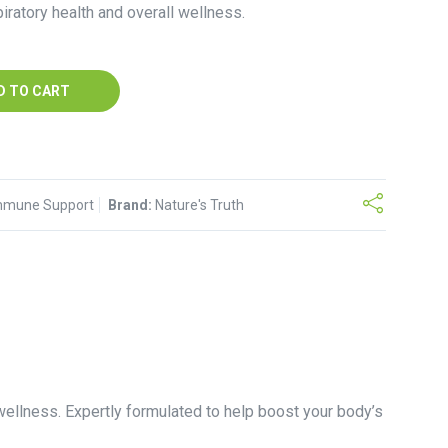
iratory health and overall wellness.
D TO CART
mmune Support
Brand:
Nature's Truth
ellness. Expertly formulated to help boost your body’s