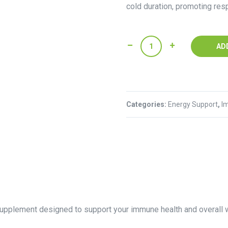
cold duration, promoting resp
Nature's
AD
Truth
Echinacea
quantity
Categories:
Energy Support
,
I
supplement designed to support your immune health and overall w