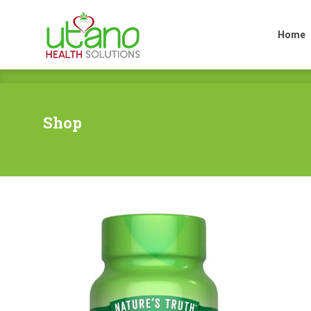
Home
Home
Shop