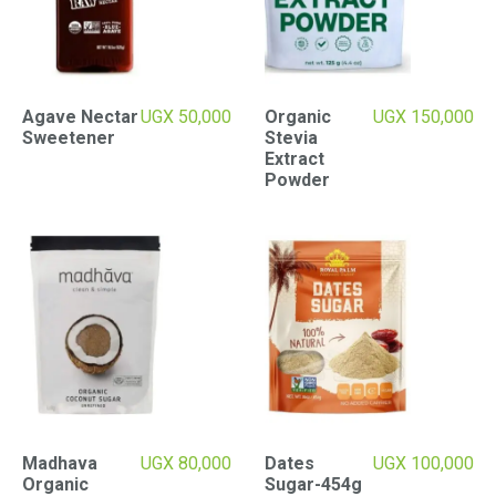
Agave Nectar
UGX
50,000
Organic
UGX
150,000
Sweetener
Stevia
Extract
Powder
Madhava
UGX
80,000
Dates
UGX
100,000
Organic
Sugar-454g