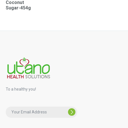
Coconut
Sugar-454g
To a healthy you!