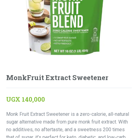
MonkFruit Extract Sweetener
UGX
140,000
Monk Fruit Extract Sweetener is a zero-calorie, all-natural
sugar alternative made from pure monk fruit extract. With
no additives, no aftertaste, and a sweetness 200 times
that of sugar, it’s perfect for keto, diabetic, and low-carb