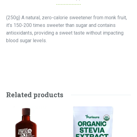
(250g) A natural, zero-calorie sweetener from monk fruit,
it’s 150-200 times sweeter than sugar and contains
antioxidants, providing a sweet taste without impacting
blood sugar levels.
Related products