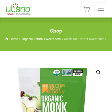
Shop
Home
Organic Natural Sweeteners
MonkFruit Extract Sweetener