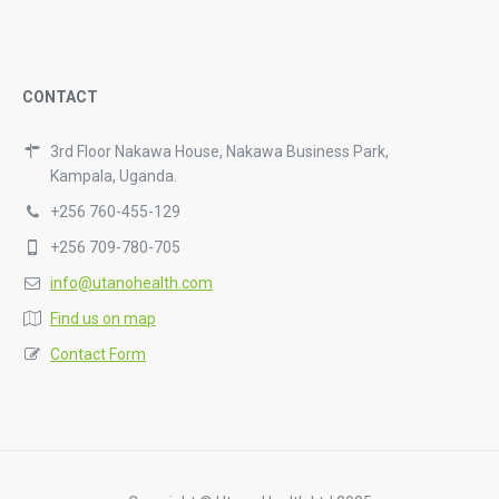
CONTACT
3rd Floor Nakawa House, Nakawa Business Park,
Kampala, Uganda.
+256 760-455-129
+256 709-780-705
info@utanohealth.com
Find us on map
Contact Form