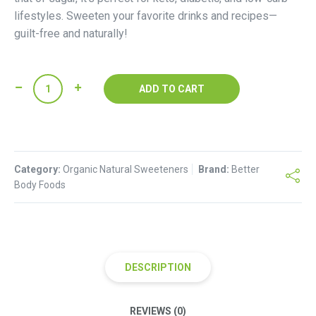
lifestyles. Sweeten your favorite drinks and recipes—
guilt-free and naturally!
MonkFruit
ADD TO CART
Extract
Sweetener
quantity
Category:
Organic Natural Sweeteners
Brand:
Better
Body Foods
DESCRIPTION
REVIEWS (0)