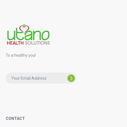
To a healthy you!
CONTACT