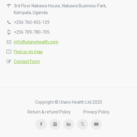
3rd Floor Nakawa House, Nakawa Business Park,
Kampala, Uganda.
+256 760-455-129
+256 709-780-705
info@utanohealth.com
Find us on map
Contact Form
Copyright © Utano Health Ltd 2025
Return & refund Policy
Privacy Policy