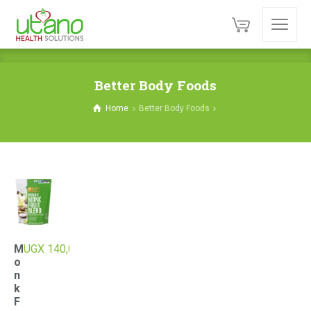
Better Body Foods
Home
Better Body Foods
M
UGX
140,000
o
n
k
F