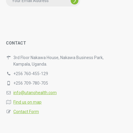
CONTACT
3rd Floor Nakawa House, Nakawa Business Park,
Kampala, Uganda.
+256 760-455-129
+256 709-780-705
info@utanohealth.com
Find us on map
Contact Form