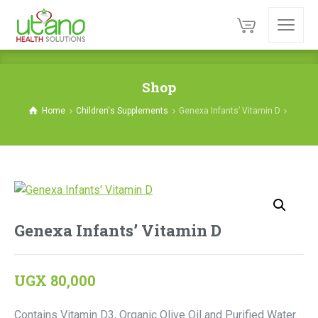
Shop
Home
Children's Supplements
Genexa Infants’ Vitamin D
Genexa Infants’ Vitamin D
UGX
80,000
Contains Vitamin D3, Organic Olive Oil and Purified Water.