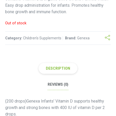
Easy drop administration for infants. Promotes healthy
bone growth and immune function.
Out of stock
Category:
Children's Supplements
Brand:
Genexa
DESCRIPTION
REVIEWS (0)
(200 drops)Genexa Infants’ Vitamin D supports healthy
growth and strong bones with 400 IU of vitamin D per 2
drops.