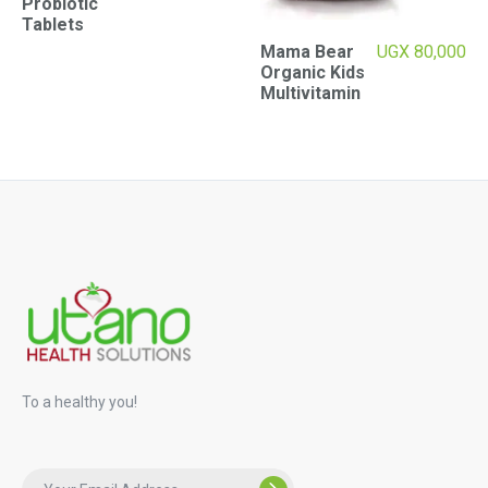
Probiotic
Tablets
Mama Bear
UGX
80,000
Organic Kids
Multivitamin
To a healthy you!