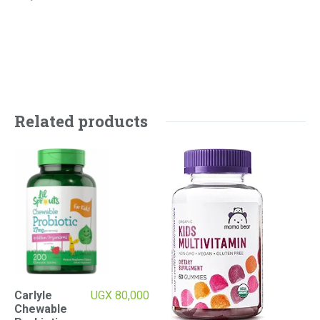
Related products
Carlyle
UGX
80,000
Chewable