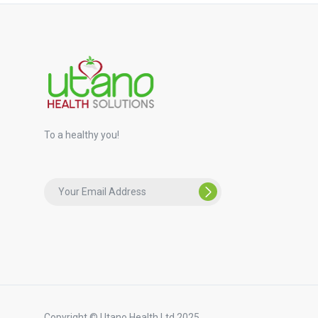
To a healthy you!
Copyright © Utano Health Ltd 2025