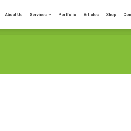
About Us
Services
Portfolio
Articles
Shop
Con
About Us
Services
Portfolio
Articles
Shop
Con