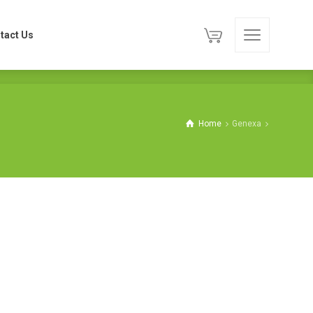
tact Us
tact Us
Home
Genexa