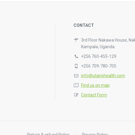
CONTACT
3rd Floor Nakawa House, Na
Kampala, Uganda.
+256 760-455-129
+256 709-780-705
info@utanohealth.com
Find us on map
Contact Form
Return & refund Policy
Privacy Policy