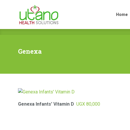
Home
Home
Genexa
Genexa Infants’ Vitamin D
UGX
80,000