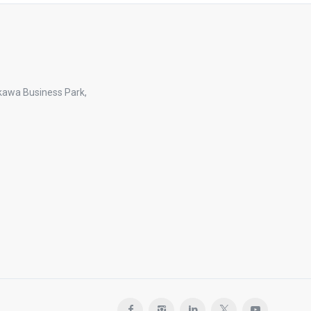
kawa Business Park,