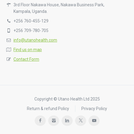
3rd Floor Nakawa House, Nakawa Business Park,
Kampala, Uganda.
+256 760-455-129
+256 709-780-705
info@utanohealth.com
Find us on map
Contact Form
Copyright © Utano Health Ltd 2025
Return & refund Policy
Privacy Policy