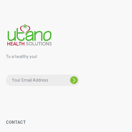
To a healthy you!
CONTACT