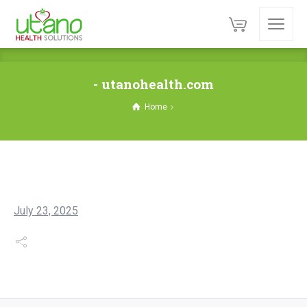
- utanohealth.com
Home
July 23, 2025