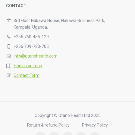
CONTACT
3rd Floor Nakawa House, Nakawa Business Park,
Kampala, Uganda.
+256 760-455-129
+256 709-780-705
info@utanohealth.com
Find us on map
Contact Form
Copyright © Utano Health Ltd 2025
Return & refund Policy
Privacy Policy