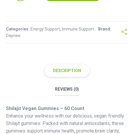
60
Vegan
gummies
Categories:
quantity
Energy Support
,
Immune Support
Brand:
Daynee
DESCRIPTION
REVIEWS (0)
Shilajit Vegan Gummies – 60 Count
Enhance your wellness with our delicious, vegan-friendly
Shilajit gummies. Packed with natural antioxidants, these
gummies support immune health, promote brain clarity,