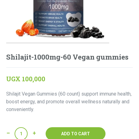
Shilajit-1000mg-60 Vegan gummies
UGX
100,000
Shilajit Vegan Gummies (60 count) support immune health,
boost energy, and promote overall wellness naturally and
conveniently.
Shilajit-
ADD TO CART
1000mg-