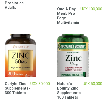
Probiotics-
Adults
One A Day
UGX
100,000
Men’s Pro
Edge
Multivitamin
Carlyle Zinc
UGX
80,000
Nature’s
UGX
50,000
Supplements-
Bounty Zinc
300 Tablets
Supplements-
100 Tablets