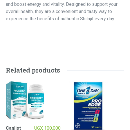
and boost energy and vitality. Designed to support your
overall health, they are a convenient and tasty way to
experience the benefits of authentic Shilajit every day.
Related products
Canlist
UGX
100,000