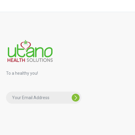
To a healthy you!