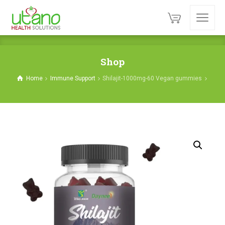
Shop
Home
Immune Support
Shilajit-1000mg-60 Vegan gummies