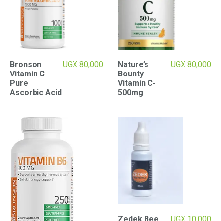
Bronson
UGX
80,000
Nature’s
UGX
80,000
Vitamin C
Bounty
Pure
Vitamin C-
Ascorbic Acid
500mg
Zedek Bee
UGX
10,000