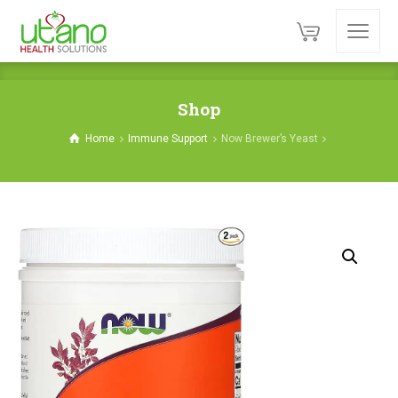
Shop
Home
Immune Support
Now Brewer’s Yeast