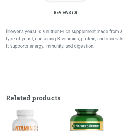
REVIEWS (0)
Brewer’s yeast is a nutrient-rich supplement made from a
type of yeast, containing B-vitamins, protein, and minerals.
It supports energy, immunity, and digestion.
Related products