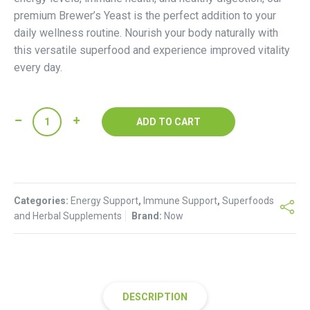
premium Brewer’s Yeast is the perfect addition to your
daily wellness routine. Nourish your body naturally with
this versatile superfood and experience improved vitality
every day.
Now
ADD TO CART
Brewer's
Yeast
quantity
Categories:
Energy Support
,
Immune Support
,
Superfoods
and Herbal Supplements
Brand:
Now
DESCRIPTION