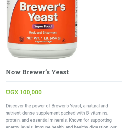
Now Brewer’s Yeast
UGX
100,000
Discover the power of Brewer’s Yeast, a natural and
nutrient-dense supplement packed with B-vitamins,
protein, and essential minerals. Known for supporting
energy levels, immune health, and healthy digestion, our