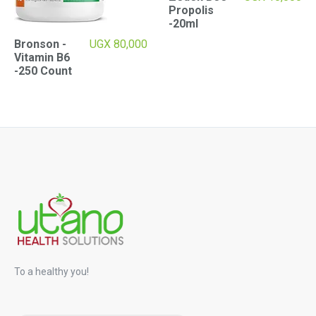
Propolis
-20ml
Bronson -
UGX
80,000
Vitamin B6
-250 Count
To a healthy you!