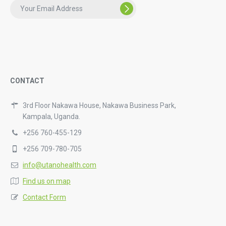
CONTACT
3rd Floor Nakawa House, Nakawa Business Park,
Kampala, Uganda.
+256 760-455-129
+256 709-780-705
info@utanohealth.com
Find us on map
Contact Form