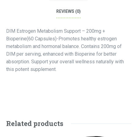
REVIEWS (0)
DIM Estrogen Metabolism Support – 200mg +
Bioperine(60 Capsules)-Promotes healthy estrogen
metabolism and hormonal balance. Contains 200mg of
DIM per serving, enhanced with Bioperine for better
absorption. Support your overall wellness naturally with
this potent supplement.
Related products