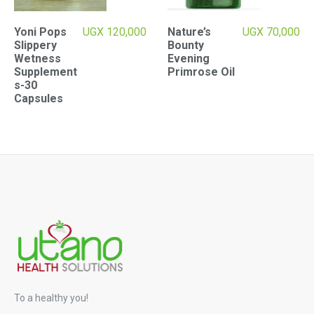
Yoni Pops
UGX
120,000
Nature’s
UGX
70,000
Slippery
Bounty
Wetness
Evening
Supplement
Primrose Oil
s-30
Capsules
To a healthy you!