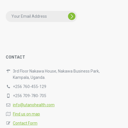
CONTACT
3rd Floor Nakawa House, Nakawa Business Park,
Kampala, Uganda.
+256 760-455-129
+256 709-780-705
info@utanohealth.com
Find us on map
Contact Form