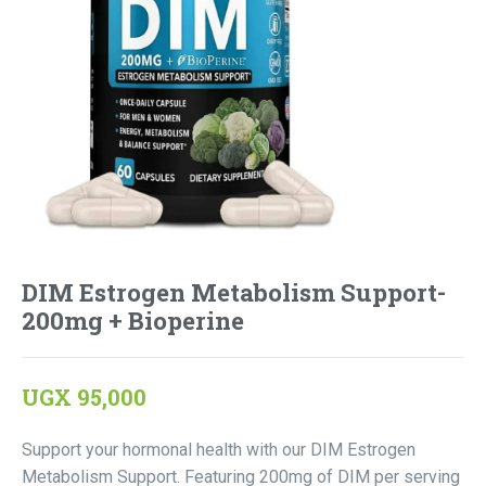
DIM Estrogen Metabolism Support-
200mg + Bioperine
UGX
95,000
Support your hormonal health with our DIM Estrogen
Metabolism Support. Featuring 200mg of DIM per serving