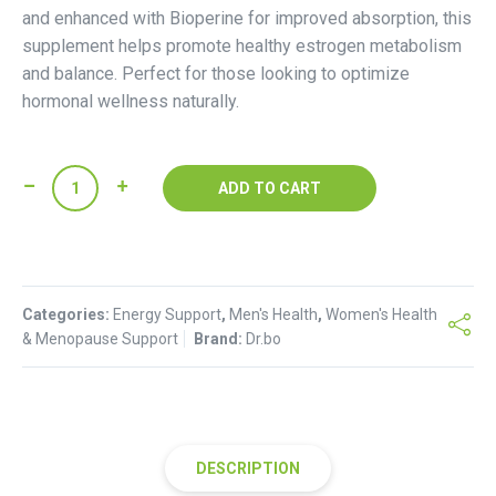
and enhanced with Bioperine for improved absorption, this
supplement helps promote healthy estrogen metabolism
and balance. Perfect for those looking to optimize
hormonal wellness naturally.
DIM
ADD TO CART
Estrogen
Metabolism
Support-
200mg
Categories:
+
Energy Support
,
Men's Health
,
Women's Health
& Menopause Support
Brand:
Dr.bo
Bioperine
quantity
DESCRIPTION