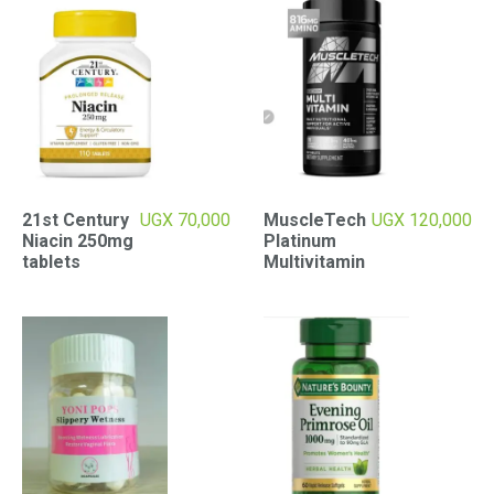
21st Century
UGX
70,000
MuscleTech
UGX
120,000
Niacin 250mg
Platinum
tablets
Multivitamin