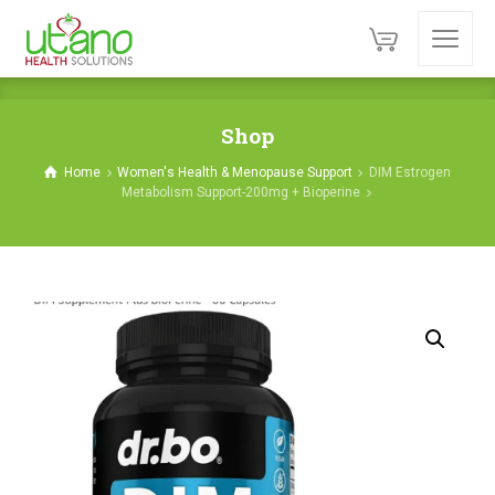
Shop
Home
Women's Health & Menopause Support
DIM Estrogen
Metabolism Support-200mg + Bioperine