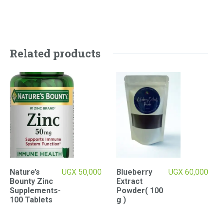
Related products
Nature’s
UGX
50,000
Blueberry
UGX
60,000
Bounty Zinc
Extract
Supplements-
Powder( 100
100 Tablets
g )