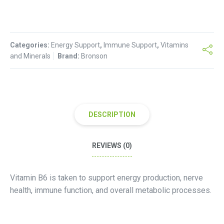
Vitamin
B6
-250
Categories:
Count
Energy Support
,
Immune Support
,
Vitamins
and Minerals
Brand:
Bronson
quantity
DESCRIPTION
REVIEWS (0)
Vitamin B6 is taken to support energy production, nerve
health, immune function, and overall metabolic processes.