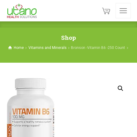
Shop
Home
Vitamins and Minerals
Bronson -Vitamin B6 -250 Count