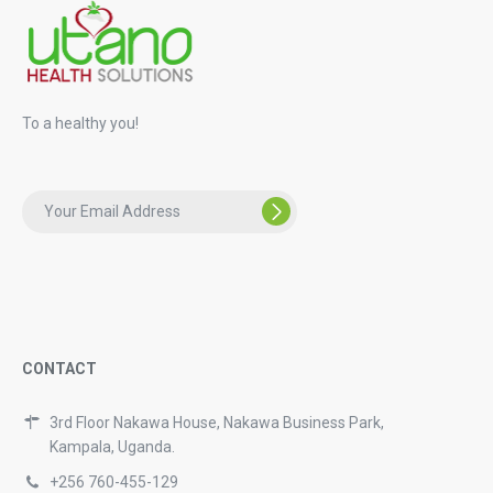
To a healthy you!
CONTACT
3rd Floor Nakawa House, Nakawa Business Park,
Kampala, Uganda.
+256 760-455-129