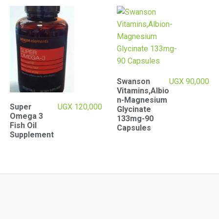
Swanson
UGX
90,000
Vitamins,Albio
n-Magnesium
Super
UGX
120,000
Glycinate
Omega 3
133mg-90
Fish Oil
Capsules
Supplement