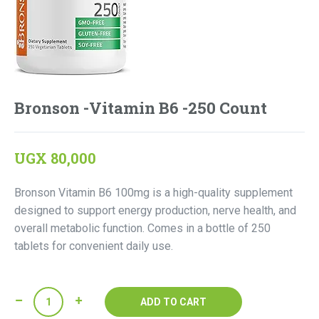
Bronson -Vitamin B6 -250 Count
UGX
80,000
Bronson Vitamin B6 100mg is a high-quality supplement
designed to support energy production, nerve health, and
overall metabolic function. Comes in a bottle of 250
tablets for convenient daily use.
Bronson
ADD TO CART
-