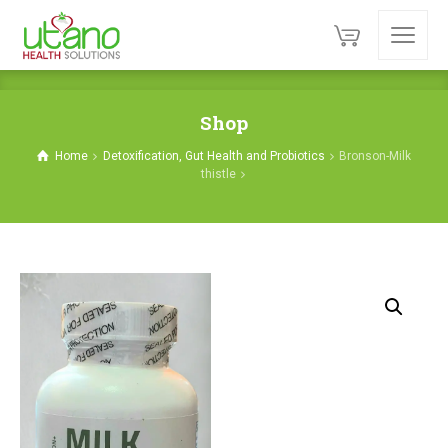
Shop
Home
Detoxification, Gut Health and Probiotics
Bronson-Milk
thistle