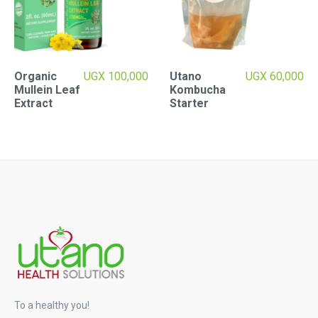
Organic
UGX
100,000
Utano
UGX
60,000
Mullein Leaf
Kombucha
Extract
Starter
To a healthy you!