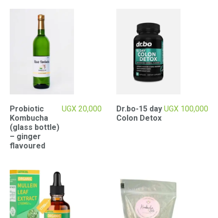
Probiotic
UGX
20,000
Dr.bo-15 day
UGX
100,000
Kombucha
Colon Detox
(glass bottle)
– ginger
flavoured