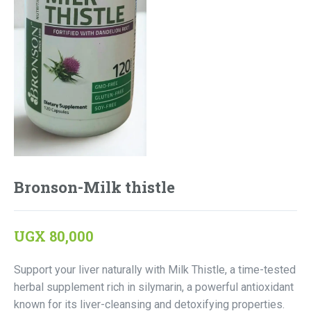
Bronson-Milk thistle
UGX
80,000
Support your liver naturally with Milk Thistle, a time-tested
herbal supplement rich in silymarin, a powerful antioxidant
known for its liver-cleansing and detoxifying properties.