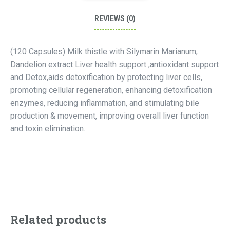
REVIEWS (0)
(120 Capsules) Milk thistle with Silymarin Marianum,
Dandelion extract Liver health support ,antioxidant support
and Detox,aids detoxification by protecting liver cells,
promoting cellular regeneration, enhancing detoxification
enzymes, reducing inflammation, and stimulating bile
production & movement, improving overall liver function
and toxin elimination.
Related products