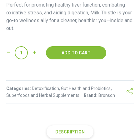
Perfect for promoting healthy liver function, combating
oxidative stress, and aiding digestion, Milk Thistle is your
go-to wellness ally for a cleaner, healthier you—inside and
out.
Bronson-
ADD TO CART
Milk
thistle
quantity
Categories:
Detoxification, Gut Health and Probiotics
,
Superfoods and Herbal Supplements
Brand:
Bronson
DESCRIPTION