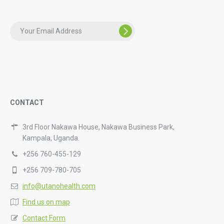
CONTACT
3rd Floor Nakawa House, Nakawa Business Park,
Kampala, Uganda.
+256 760-455-129
+256 709-780-705
info@utanohealth.com
Find us on map
Contact Form