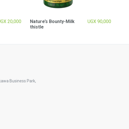
UGX
20,000
Nature’s Bounty-Milk
UGX
90,000
thistle
kawa Business Park,