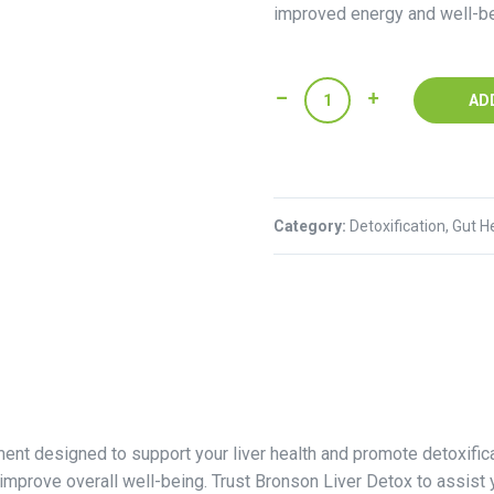
improved energy and well-be
Bronson
AD
Liver
Detox
-60
Capsules
Category:
quantity
Detoxification, Gut H
ent designed to support your liver health and promote detoxifica
improve overall well-being. Trust Bronson Liver Detox to assist 