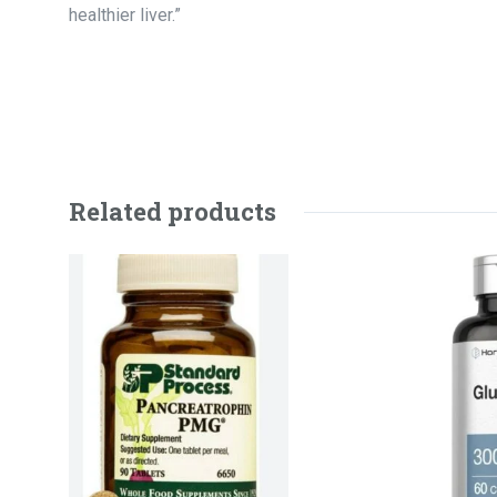
healthier liver.”
Related products