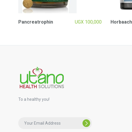
Pancreatrophin
UGX
100,000
Horbaach
To a healthy you!