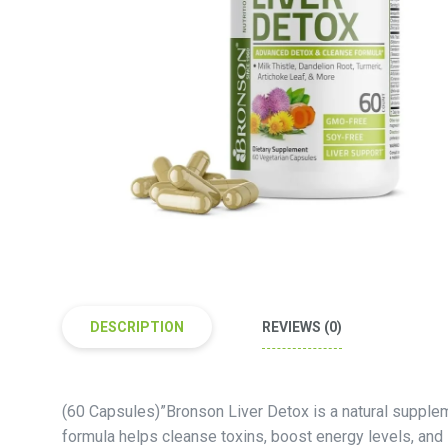
DESCRIPTION
REVIEWS (0)
(60 Capsules)”Bronson Liver Detox is a natural supplem
formula helps cleanse toxins, boost energy levels, and 