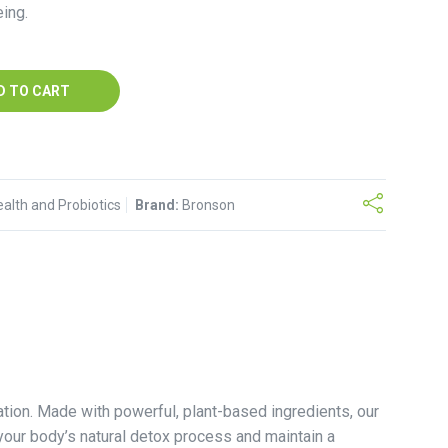
ing.
D TO CART
ealth and Probiotics
Brand:
Bronson
tion. Made with powerful, plant-based ingredients, our
your body’s natural detox process and maintain a