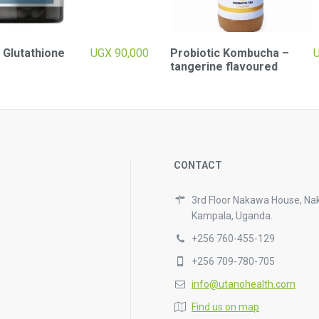
 Glutathione
UGX
90,000
Probiotic Kombucha –
tangerine flavoured
CONTACT
3rd Floor Nakawa House, Na
Kampala, Uganda.
+256 760-455-129
+256 709-780-705
info@utanohealth.com
Find us on map