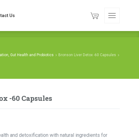
tact Us
tact Us
cation, Gut Health and Probiotics
Bronson Liver Detox -60 Capsules
ox -60 Capsules
alth and detoxification with natural ingredients for