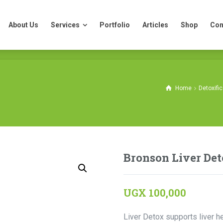
About Us
Services
Portfolio
Articles
Shop
Con
About Us
Services
Portfolio
Articles
Shop
Con
Home
Detoxifi
Bronson Liver Det
UGX
100,000
Liver Detox supports liver he