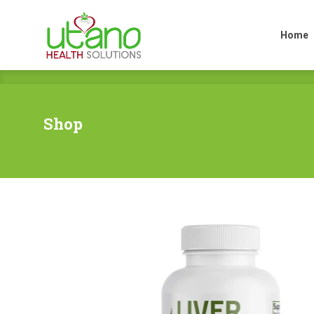
Home
Home
Shop