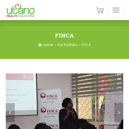
FINCA
Home
Our Portfolio
FINCA