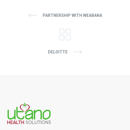
PARTNERSHIP WITH WEABANA
DELOITTE