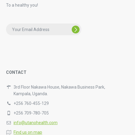
To a healthy you!
CONTACT
3rd Floor Nakawa House, Nakawa Business Park,
Kampala, Uganda.
+256 760-455-129
+256 709-780-705
info@utanohealth.com
Find us on map