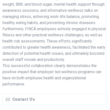
weight, BMI, and blood sugar; mental health support through
awareness sessions; and informative wellness talks on
managing stress, achieving work-life balance, promoting
healthy eating habits, and preventing chronic diseases.
Furthermore, FINCA employees actively engaged in physical
fitness and other practical wellness challenges, as well as
health risk assessments. These efforts significantly
contributed to greater health awareness, facilitated the early
detection of potential health issues, and ultimately boosted
overall staff morale and productivity.
This successful collaboration clearly demonstrates the
positive impact that employer-led wellness programs can
have on both employee health and organizational
performance.
Contact Us