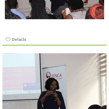
Details