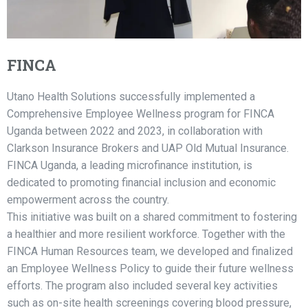
FINCA
Utano Health Solutions successfully implemented a
Comprehensive Employee Wellness program for FINCA
Uganda between 2022 and 2023, in collaboration with
Clarkson Insurance Brokers and UAP Old Mutual Insurance.
FINCA Uganda, a leading microfinance institution, is
dedicated to promoting financial inclusion and economic
empowerment across the country.
This initiative was built on a shared commitment to fostering
a healthier and more resilient workforce. Together with the
FINCA Human Resources team, we developed and finalized
an Employee Wellness Policy to guide their future wellness
efforts. The program also included several key activities
such as on-site health screenings covering blood pressure,