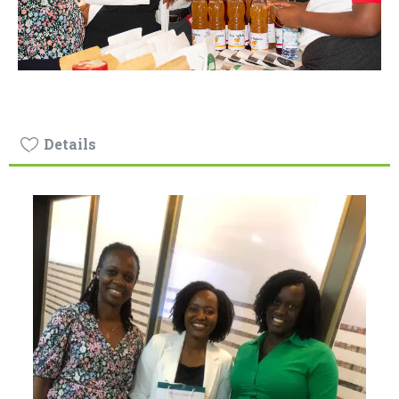
Details