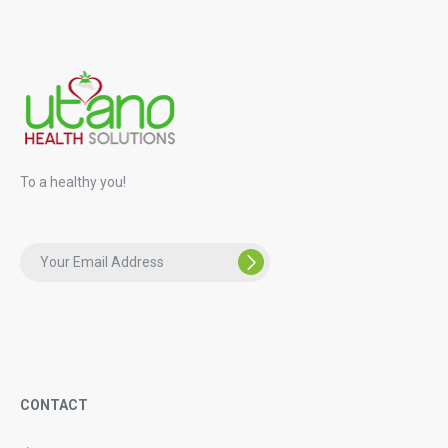
To a healthy you!
CONTACT