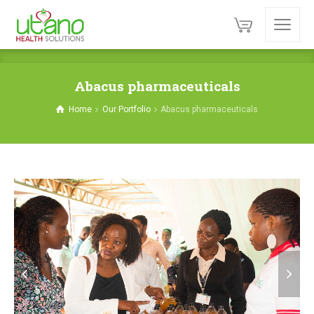
Abacus pharmaceuticals
Home
Our Portfolio
Abacus pharmaceuticals