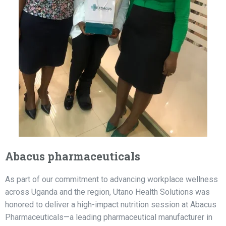
Abacus pharmaceuticals
As part of our commitment to advancing workplace wellness
across Uganda and the region, Utano Health Solutions was
honored to deliver a high-impact nutrition session at Abacus
Pharmaceuticals—a leading pharmaceutical manufacturer in