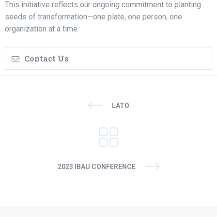
This initiative reflects our ongoing commitment to planting
seeds of transformation—one plate, one person, one
organization at a time.
Contact Us
LATO
2023 IBAU CONFERENCE