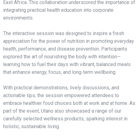
East Africa. This collaboration underscored the importance of
integrating practical health education into corporate
environments.
The interactive session was designed to inspire a fresh
appreciation for the power of nutrition in promoting everyday
health, performance, and disease prevention. Participants
explored the art of nourishing the body with intention—
learning how to fuel their days with vibrant, balanced meals
that enhance energy, focus, and long-term wellbeing.
With practical demonstrations, lively discussions, and
actionable tips, the session empowered attendees to
embrace healthier food choices both at work and at home. As
part of the event, Utano also showcased a range of our
carefully selected wellness products, sparking interest in
holistic, sustainable living.