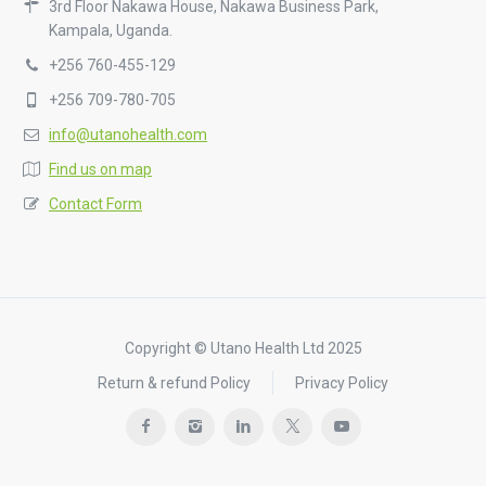
3rd Floor Nakawa House, Nakawa Business Park,
Kampala, Uganda.
+256 760-455-129
+256 709-780-705
info@utanohealth.com
Find us on map
Contact Form
Copyright © Utano Health Ltd 2025
Return & refund Policy
Privacy Policy