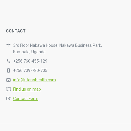
CONTACT
3rd Floor Nakawa House, Nakawa Business Park,
Kampala, Uganda.
+256 760-455-129
+256 709-780-705
info@utanohealth.com
Find us on map
Contact Form