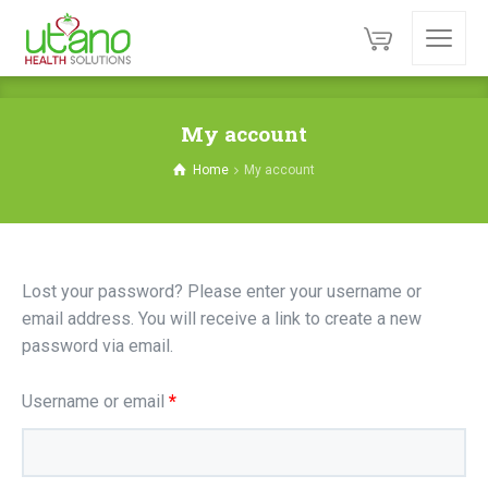
My account
Home
My account
Lost your password? Please enter your username or
email address. You will receive a link to create a new
password via email.
Required
Username or email
*