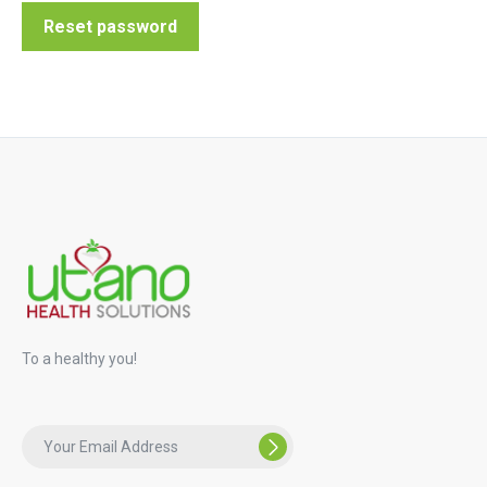
Reset password
To a healthy you!