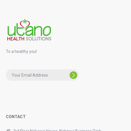
To a healthy you!
CONTACT