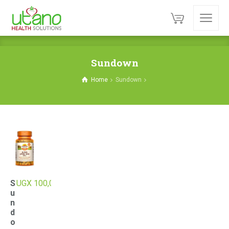
Sundown
Home
Sundown
S
UGX
100,000
u
n
d
o