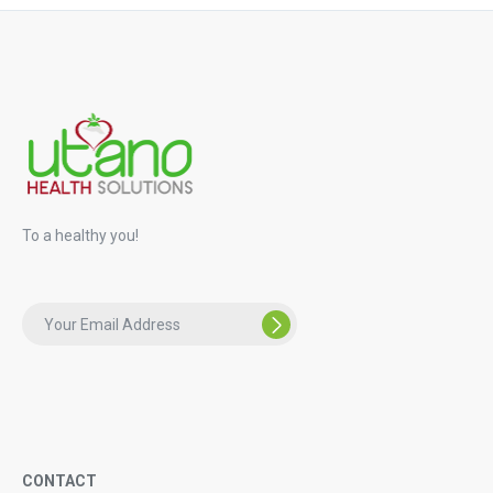
To a healthy you!
CONTACT