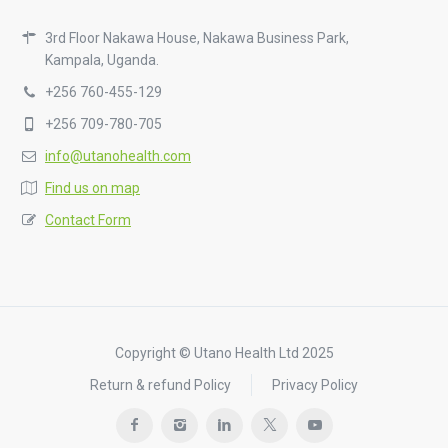
3rd Floor Nakawa House, Nakawa Business Park,
Kampala, Uganda.
+256 760-455-129
+256 709-780-705
info@utanohealth.com
Find us on map
Contact Form
Copyright © Utano Health Ltd 2025
Return & refund Policy
Privacy Policy