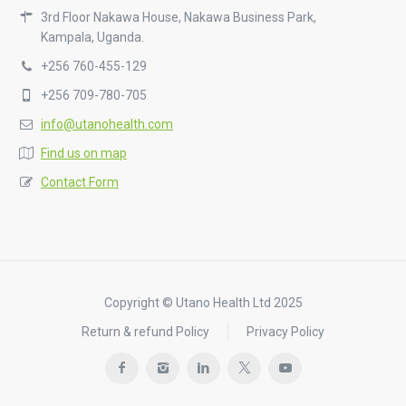
3rd Floor Nakawa House, Nakawa Business Park,
Kampala, Uganda.
+256 760-455-129
+256 709-780-705
info@utanohealth.com
Find us on map
Contact Form
Copyright © Utano Health Ltd 2025
Return & refund Policy
Privacy Policy