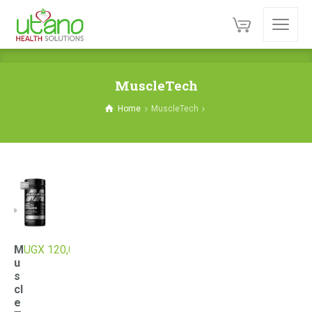
MuscleTech
Home
MuscleTech
M
UGX
120,000
u
s
cl
e