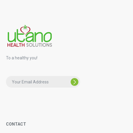
To a healthy you!
CONTACT