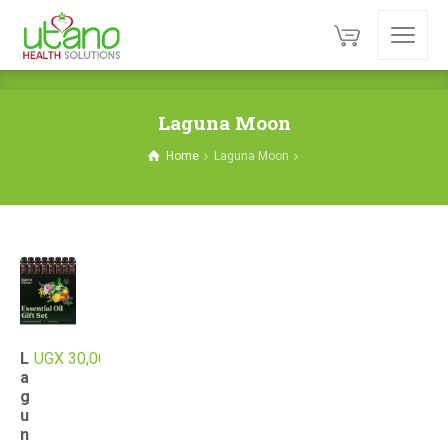
Laguna Moon
Home
Laguna Moon
L
UGX
30,000
a
g
u
n