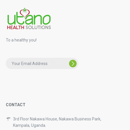
To a healthy you!
CONTACT
3rd Floor Nakawa House, Nakawa Business Park,
Kampala, Uganda.