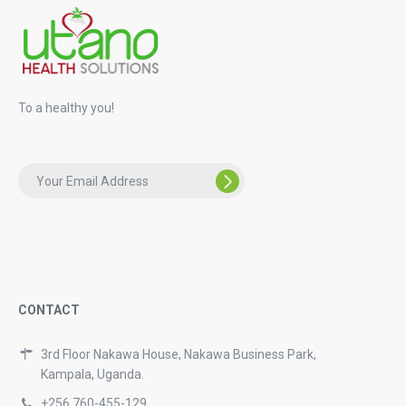
To a healthy you!
CONTACT
3rd Floor Nakawa House, Nakawa Business Park,
Kampala, Uganda.
+256 760-455-129