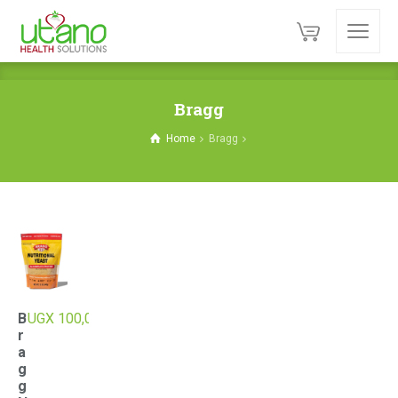
Bragg
Home
Bragg
B
UGX
100,000
r
a
g
g