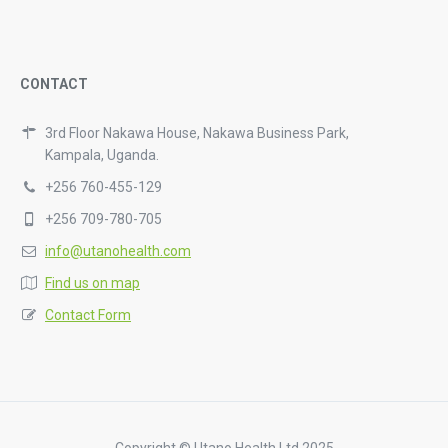
CONTACT
3rd Floor Nakawa House, Nakawa Business Park,
Kampala, Uganda.
+256 760-455-129
+256 709-780-705
info@utanohealth.com
Find us on map
Contact Form