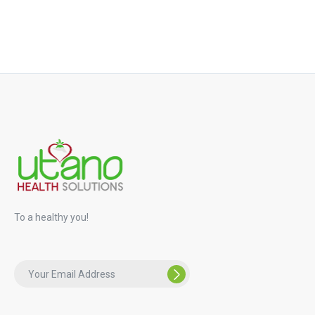
To a healthy you!