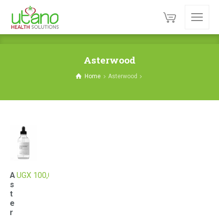
Asterwood
Home
Asterwood
A
UGX
100,000
s
t
e
r