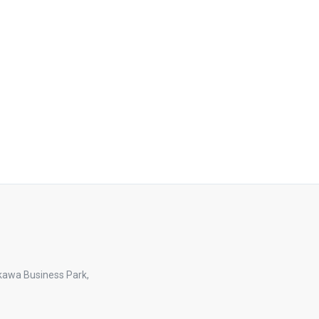
kawa Business Park,