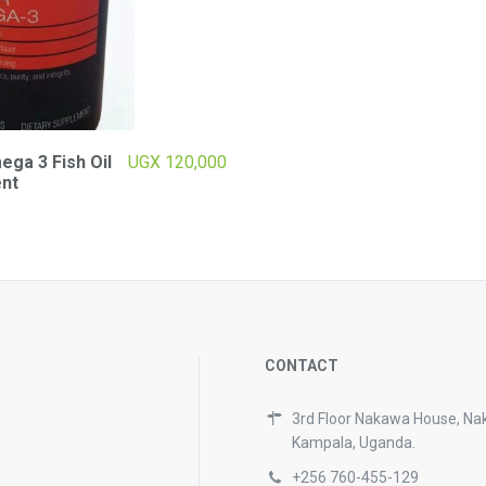
ga 3 Fish Oil
UGX
120,000
nt
CONTACT
3rd Floor Nakawa House, Na
Kampala, Uganda.
+256 760-455-129