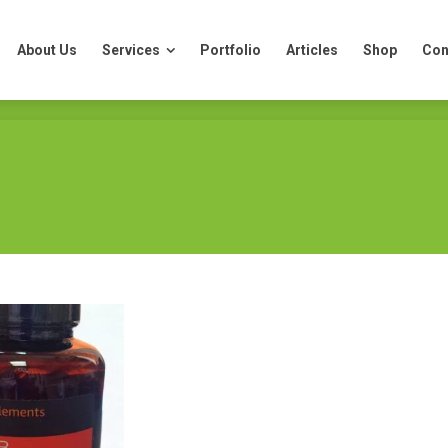
About Us
Services
Portfolio
Articles
Shop
Con
About Us
Services
Portfolio
Articles
Shop
Con