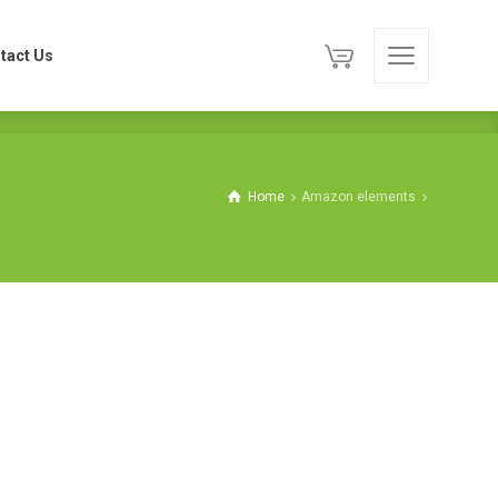
tact Us
tact Us
Home
Amazon elements