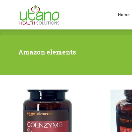
Home
Home
Amazon elements