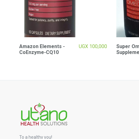
Amazon Elements -
UGX
100,000
Super Ome
CoEnzyme-CQ10
Suppleme
To a healthy you!